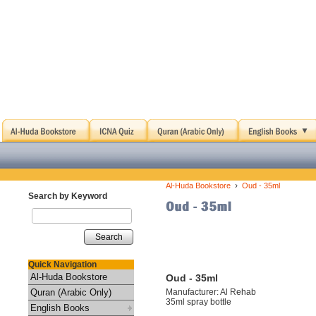
›
Al-Huda Bookstore
Oud - 35ml
Search by Keyword
Search
Quick Navigation
Al-Huda Bookstore
Oud - 35ml
Quran (Arabic Only)
Manufacturer: Al Rehab
35ml spray bottle
English Books