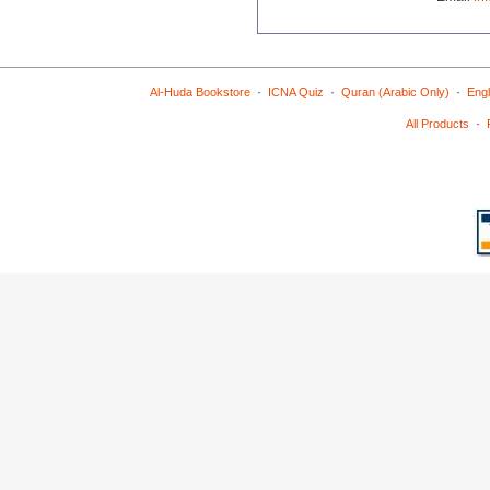
·
·
·
Al-Huda Bookstore
ICNA Quiz
Quran (Arabic Only)
Engl
·
All Products