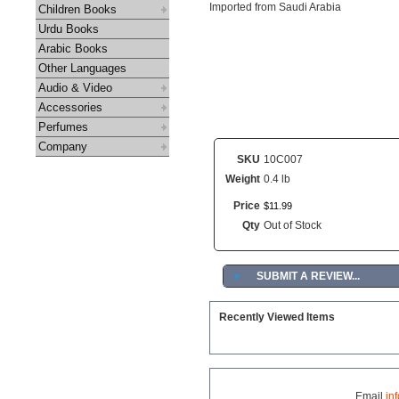
Imported from Saudi Arabia
Children Books
Urdu Books
Arabic Books
Other Languages
Audio & Video
Accessories
Perfumes
Company
SKU
10C007
Weight
0.4 lb
Price
$
11
.
99
Qty
Out of Stock
►
SUBMIT A REVIEW...
Recently Viewed Items
Email
in