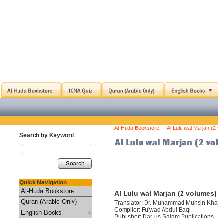
›
Al-Huda Bookstore
Al Lulu wal Marjan (2
Search by Keyword
Search
Quick Navigation
Al-Huda Bookstore
Al Lulu wal Marjan (2 volumes)
Quran (Arabic Only)
Translator: Dr. Muhammad Muhsin Kha
Compiler: Fu'wad Abdul Baqi
English Books
Publisher: Dar-us-Salam Publications