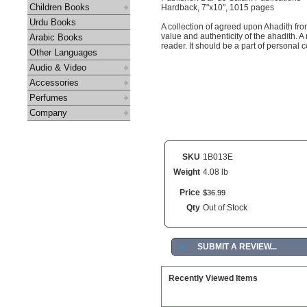
Children Books
Hardback, 7"x10", 1015 pages
Urdu Books
A collection of agreed upon Ahadith fr
value and authenticity of the ahadith. A
Arabic Books
reader. It should be a part of personal 
Other Languages
Audio & Video
Accessories
Perfumes
Company
SKU
1B013E
Weight
4.08 lb
Price
$
36
.
99
Qty
Out of Stock
►
SUBMIT A REVIEW...
Recently Viewed Items