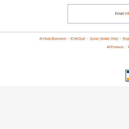
Email
in
·
·
·
Al-Huda Bookstore
ICNA Quiz
Quran (Arabic Only)
Engl
·
All Products