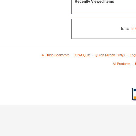
Recently Viewed Items
Email
in
·
·
·
Al-Huda Bookstore
ICNA Quiz
Quran (Arabic Only)
Engl
·
All Products