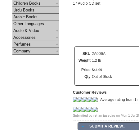
Children Books
17 Audio CD set
Urdu Books
Arabic Books
Other Languages
Audio & Video
Accessories
Perfumes
Company
SKU
2A006A
Weight
1.2 lb
Price
$
44
.
99
Qty
Out of Stock
Customer Reviews
Average rating from 1 
Submitted by rehan tassdaq on Mon 1 Jul 
►
SUBMIT A REVIEW...