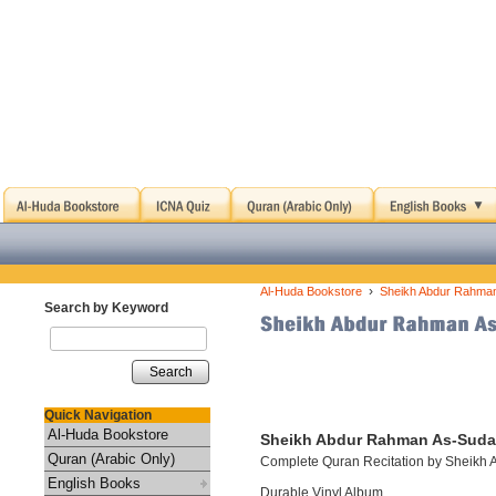
›
Al-Huda Bookstore
Sheikh Abdur Rahman
Search by Keyword
Search
Quick Navigation
Al-Huda Bookstore
Sheikh Abdur Rahman As-Sudai
Quran (Arabic Only)
Complete Quran Recitation by Sheikh
English Books
Durable Vinyl Album