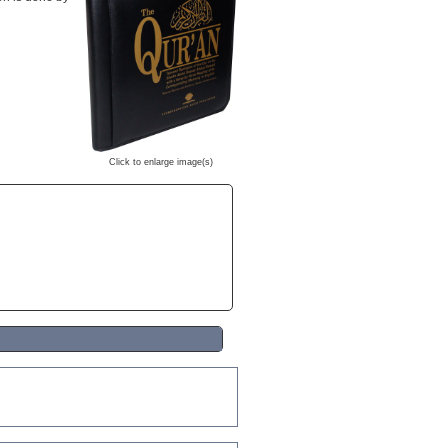
Click to enlarge image(s)