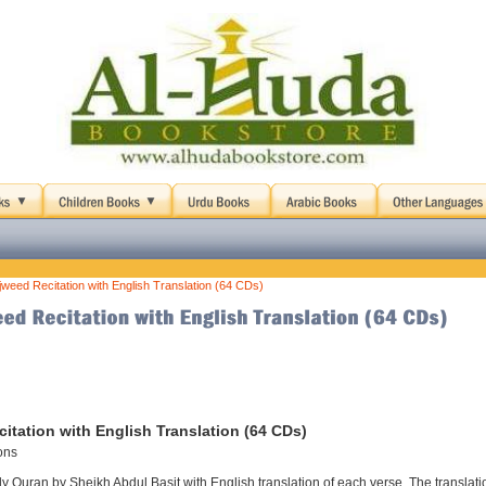
jweed Recitation with English Translation (64 CDs)
itation with English Translation (64 CDs)
ons
 Quran by Sheikh Abdul Basit with English translation of each verse. The translati