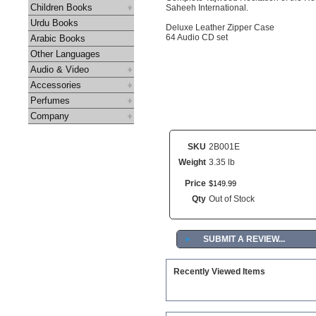
Children Books
Saheeh International.
Urdu Books
Deluxe Leather Zipper Case
64 Audio CD set
Arabic Books
Other Languages
Audio & Video
Accessories
Perfumes
Company
SKU
2B001E
Weight
3.35 lb
Price
$
149
.
99
Qty
Out of Stock
►
SUBMIT A REVIEW...
Recently Viewed Items