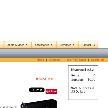
|
|
|
Home
Checkout
Track Your Order
Contact Us
Shopping Basket
Items:
0
Email A Friend
Subtotal:
$0.00
Note:
All prices in
Save
US Dollars
on is done by