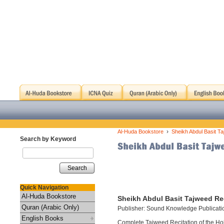
›
Al-Huda Bookstore
Sheikh Abdul Basit Ta
Search by Keyword
Search
Quick Navigation
Al-Huda Bookstore
Sheikh Abdul Basit Tajweed Rec
Quran (Arabic Only)
Publisher: Sound Knowledge Publicati
English Books
Complete Tajweed Recitation of the Holy