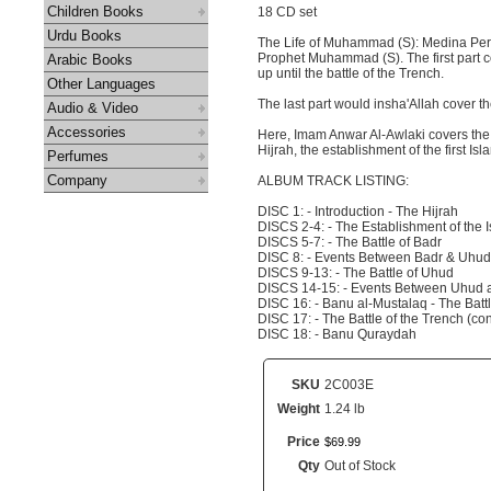
Children Books
18 CD set
Urdu Books
The Life of Muhammad (S): Medina Period
Prophet Muhammad (S). The first part c
Arabic Books
up until the battle of the Trench.
Other Languages
The last part would insha'Allah cover 
Audio & Video
Accessories
Here, Imam Anwar Al-Awlaki covers the fi
Hijrah, the establishment of the first Isl
Perfumes
Company
ALBUM TRACK LISTING:
DISC 1: - Introduction - The Hijrah
DISCS 2-4: - The Establishment of the I
DISCS 5-7: - The Battle of Badr
DISC 8: - Events Between Badr & Uhud
DISCS 9-13: - The Battle of Uhud
DISCS 14-15: - Events Between Uhud 
DISC 16: - Banu al-Mustalaq - The Battl
DISC 17: - The Battle of the Trench (co
DISC 18: - Banu Quraydah
SKU
2C003E
Weight
1.24 lb
Price
$
69
.
99
Qty
Out of Stock