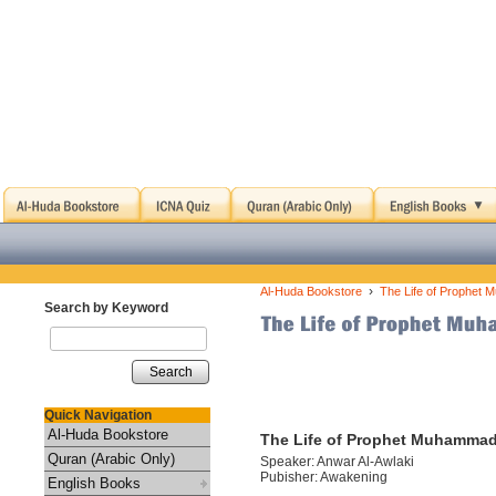
›
Al-Huda Bookstore
The Life of Prophet 
Search by Keyword
Search
Quick Navigation
Al-Huda Bookstore
The Life of Prophet Muhammad 
Quran (Arabic Only)
Speaker: Anwar Al-Awlaki
Pubisher: Awakening
English Books