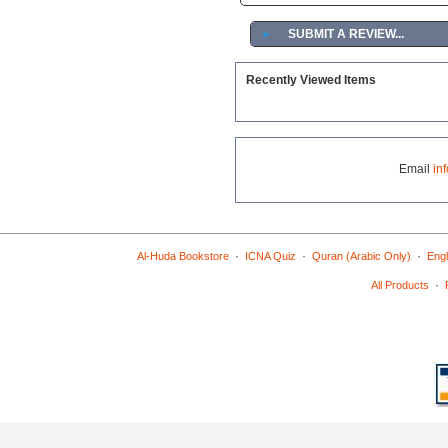
►
SUBMIT A REVIEW...
Recently Viewed Items
Email
in
·
·
·
Al-Huda Bookstore
ICNA Quiz
Quran (Arabic Only)
Engl
·
All Products