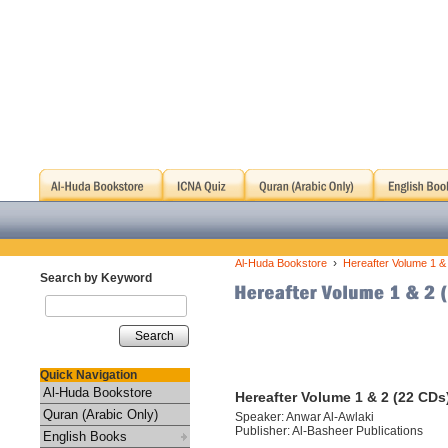
›
Al-Huda Bookstore
Hereafter Volume 1 &
Search by Keyword
Search
Quick Navigation
Al-Huda Bookstore
Hereafter Volume 1 & 2 (22 CDs
Quran (Arabic Only)
Speaker: Anwar Al-Awlaki
Publisher: Al-Basheer Publications
English Books