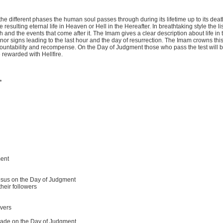
s the different phases the human soul passes through during its lifetime up to its deat
resulting eternal life in Heaven or Hell in the Hereafter. In breathtaking style the l
h and the events that come after it. The Imam gives a clear description about life in 
inor signs leading to the last hour and the day of resurrection. The Imam crowns thi
ccountability and recompense. On the Day of Judgment those who pass the test will
 rewarded with Hellfire.
*
ment
esus on the Day of Judgment
heir followers
evers
hade on the Day of Judgment