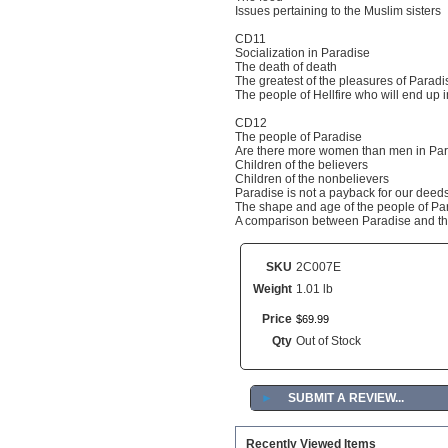
Issues pertaining to the Muslim sisters
CD11
Socialization in Paradise
The death of death
The greatest of the pleasures of Paradi
The people of Hellfire who will end up 
CD12
The people of Paradise
Are there more women than men in Pa
Children of the believers
Children of the nonbelievers
Paradise is not a payback for our deed
The shape and age of the people of Pa
A comparison between Paradise and th
SKU
2C007E
Weight
1.01 lb
Price
$
69
.
99
Qty
Out of Stock
►
SUBMIT A REVIEW...
Recently Viewed Items