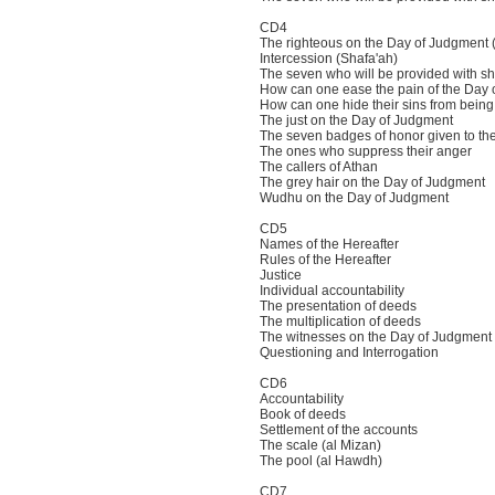
CD4
The righteous on the Day of Judgment 
Intercession (Shafa'ah)
The seven who will be provided with s
How can one ease the pain of the Day 
How can one hide their sins from bein
The just on the Day of Judgment
The seven badges of honor given to t
The ones who suppress their anger
The callers of Athan
The grey hair on the Day of Judgment
Wudhu on the Day of Judgment
CD5
Names of the Hereafter
Rules of the Hereafter
Justice
Individual accountability
The presentation of deeds
The multiplication of deeds
The witnesses on the Day of Judgment
Questioning and Interrogation
CD6
Accountability
Book of deeds
Settlement of the accounts
The scale (al Mizan)
The pool (al Hawdh)
CD7