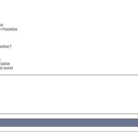
se
in Paradise
radise?
s
radise
is world