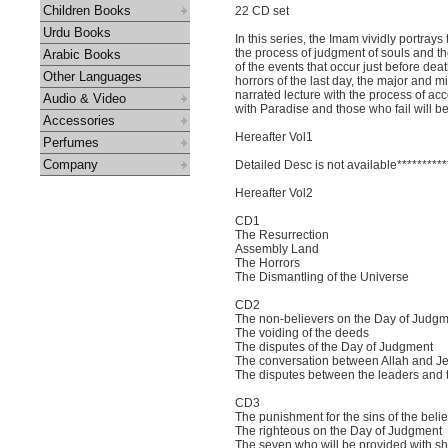
Children Books
22 CD set
Urdu Books
In this series, the Imam vividly portray
the process of judgment of souls and the 
Arabic Books
of the events that occur just before deat
Other Languages
horrors of the last day, the major and m
narrated lecture with the process of a
Audio & Video
with Paradise and those who fail will be
Accessories
Hereafter Vol1
Perfumes
Company
Detailed Desc is not available**********
Hereafter Vol2
CD1
The Resurrection
Assembly Land
The Horrors
The Dismantling of the Universe
CD2
The non-believers on the Day of Judg
The voiding of the deeds
The disputes of the Day of Judgment
The conversation between Allah and J
The disputes between the leaders and t
CD3
The punishment for the sins of the beli
The righteous on the Day of Judgment
The seven who will be provided with s