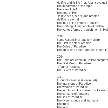
Hellfire and its life (may Allah save us fr
The importance of the topic
The size of Hell
The heat of Hell
Hellfire sees, hears, and breaths
Hellfire is eternal
The food of the people of Hellfire
The clothing of the people of Hellfire
The various forms of punishment in Hell
CD8
Some Actions that lead to Hellfire
The First to enter Paradise
The Gates of Paradise
The ones who enter Paradise before t
CD9
The Ratio of People in Hellfire compar
The First Meal in Paradise
A Tour of Paradise
The Levels of Paradise
CD10
A Tour of Paradise (Continued)
The mansions of Paradise
The women of Paradise
The furniture in the mansions of Paradi
The servants of Paradise
The soil of Paradise
The rivers springs and fountains
The trees
The food