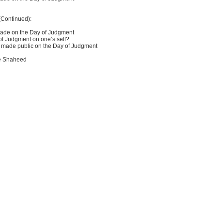
(Continued):
hade on the Day of Judgment
of Judgment on one’s self?
g made public on the Day of Judgment
he Shaheed