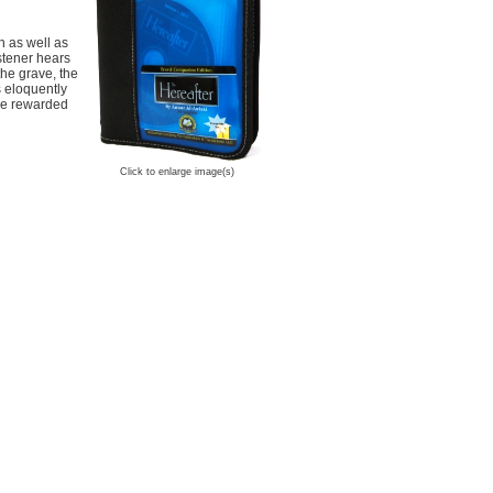
h as well as
istener hears
the grave, the
s eloquently
 be rewarded
Click to enlarge image(s)