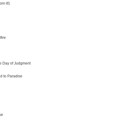
om it!)
fire
he Day of Judgment
ed to Paradise
se