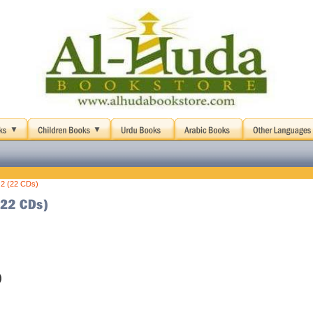
 2 (22 CDs)
)