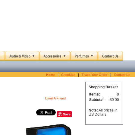
|
|
|
Home
Checkout
Track Your Order
Contact Us
Shopping Basket
Items:
0
Email A Friend
Subtotal:
$0.00
Note:
All prices in
Save
US Dollars