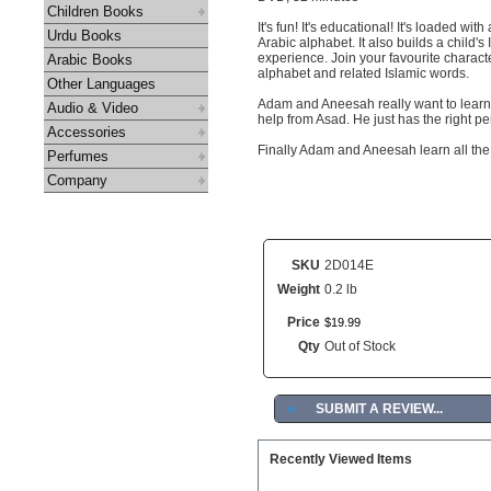
Children Books
It's fun! It's educational! It's loaded w
Urdu Books
Arabic alphabet. It also builds a child'
experience. Join your favourite charact
Arabic Books
alphabet and related Islamic words.
Other Languages
Adam and Aneesah really want to learn t
Audio & Video
help from Asad. He just has the right per
Accessories
Finally Adam and Aneesah learn all the 
Perfumes
Company
SKU
2D014E
Weight
0.2 lb
Price
$
19
.
99
Qty
Out of Stock
►
SUBMIT A REVIEW...
Recently Viewed Items