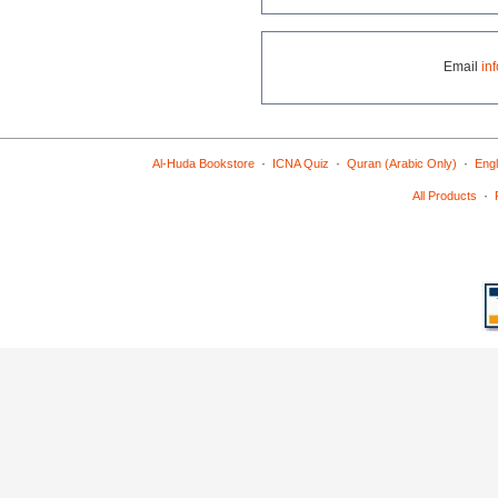
Email
in
·
·
·
Al-Huda Bookstore
ICNA Quiz
Quran (Arabic Only)
Engl
·
All Products