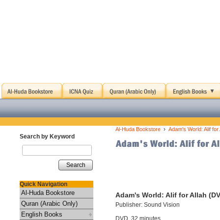
›
Al-Huda Bookstore
Adam's World: Alif for
Search by Keyword
Search
Quick Navigation
Al-Huda Bookstore
Adam's World: Alif for Allah (D
Quran (Arabic Only)
Publisher: Sound Vision
English Books
DVD, 32 minutes