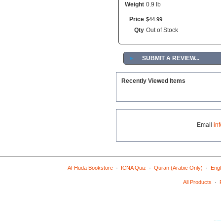
Weight
0.9 lb
Price
$
44
.
99
Qty
Out of Stock
►
SUBMIT A REVIEW...
Recently Viewed Items
Email
in
·
·
·
Al-Huda Bookstore
ICNA Quiz
Quran (Arabic Only)
Engl
·
All Products