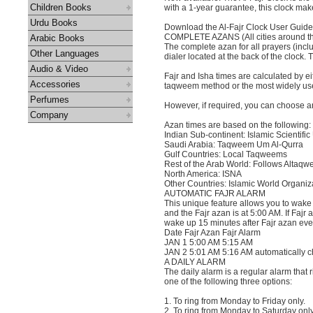
Children Books
with a 1-year guarantee, this clock make
Urdu Books
Download the Al-Fajr Clock User Guide 
COMPLETE AZANS (All cities around th
Arabic Books
The complete azan for all prayers (incl
Other Languages
dialer located at the back of the clock
Audio & Video
Fajr and Isha times are calculated by ei
Accessories
taqweem method or the most widely used
Perfumes
However, if required, you can choose a
Company
Azan times are based on the following:
Indian Sub-continent: Islamic Scientific
Saudi Arabia: Taqweem Um Al-Qurra
Gulf Countries: Local Taqweems
Rest of the Arab World: Follows Altaq
North America: ISNA
Other Countries: Islamic World Organiz
AUTOMATIC FAJR ALARM
This unique feature allows you to wake 
and the Fajr azan is at 5:00 AM. If Fajr
wake up 15 minutes after Fajr azan eve
Date Fajr Azan Fajr Alarm
JAN 1 5:00 AM 5:15 AM
JAN 2 5:01 AM 5:16 AM automatically c
A DAILY ALARM
The daily alarm is a regular alarm that
one of the following three options:
1. To ring from Monday to Friday only.
2. To ring from Monday to Saturday only