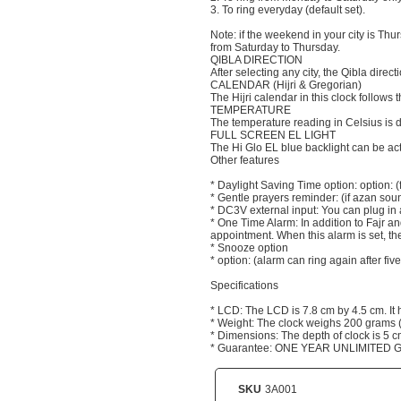
3. To ring everyday (default set).
Note: if the weekend in your city is Th
from Saturday to Thursday.
QIBLA DIRECTION
After selecting any city, the Qibla directi
CALENDAR (Hijri & Gregorian)
The Hijri calendar in this clock follow
TEMPERATURE
The temperature reading in Celsius is d
FULL SCREEN EL LIGHT
The Hi Glo EL blue backlight can be act
Other features
* Daylight Saving Time option: option: (
* Gentle prayers reminder: (if azan soun
* DC3V external input: You can plug in 
* One Time Alarm: In addition to Fajr an
appointment. When this alarm is set, the
* Snooze option
* option: (alarm can ring again after f
Specifications
* LCD: The LCD is 7.8 cm by 4.5 cm. It
* Weight: The clock weighs 200 grams (i
* Dimensions: The depth of clock is 5 c
* Guarantee: ONE YEAR UNLIMITED
SKU
3A001