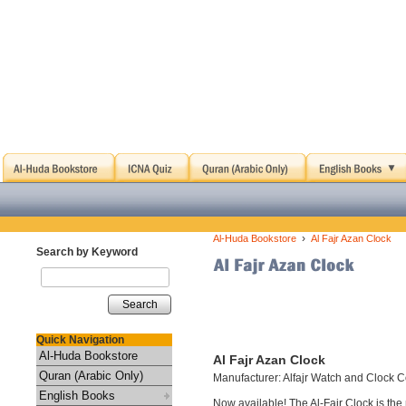
›
Al-Huda Bookstore
Al Fajr Azan Clock
Search by Keyword
Search
Quick Navigation
Al-Huda Bookstore
Al Fajr Azan Clock
Quran (Arabic Only)
Manufacturer: Alfajr Watch and Clock C
English Books
Now available! The Al-Fajr Clock is th