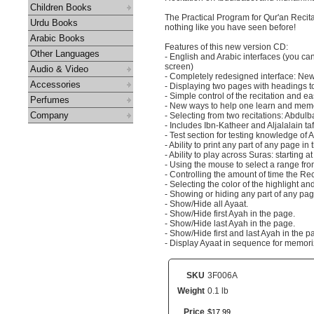
Children Books
The Practical Program for Qur'an Recit
Urdu Books
nothing like you have seen before!
Arabic Books
Features of this new version CD:
Other Languages
- English and Arabic interfaces (you can
screen)
Audio & Video
- Completely redesigned interface: New 
Accessories
- Displaying two pages with headings to
- Simple control of the recitation and e
Perfumes
- New ways to help one learn and memor
Company
- Selecting from two recitations: Abd
- Includes Ibn-Katheer and Aljalalain taf
- Test section for testing knowledge of 
- Ability to print any part of any page in
- Ability to play across Suras: starting
- Using the mouse to select a range fr
- Controlling the amount of time the Re
- Selecting the color of the highlight an
- Showing or hiding any part of any pag
- Show/Hide all Ayaat.
- Show/Hide first Ayah in the page.
- Show/Hide last Ayah in the page.
- Show/Hide first and last Ayah in the p
- Display Ayaat in sequence for memori
SKU
3F006A
Weight
0.1 lb
Price
$
17
.
99