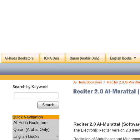
›
Al-Huda Bookstore
Reciter 2.0 Al-Muratta
Search by Keyword
Search
Quick Navigation
Al-Huda Bookstore
Reciter 2.0 Al-Murattal (Softwar
Quran (Arabic Only)
The Electronic Reciter Version 2.0 (Ne
English Books
Recitation of Abdulbaset and Muhamm