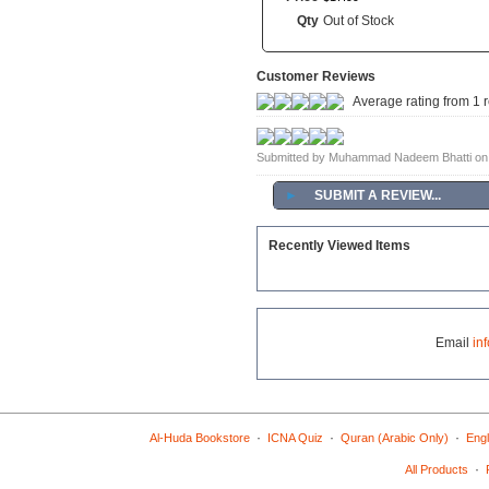
Qty
Out of Stock
Customer Reviews
Average rating from 1 
Submitted by Muhammad Nadeem Bhatti on
►
SUBMIT A REVIEW...
Recently Viewed Items
Email
in
·
·
·
Al-Huda Bookstore
ICNA Quiz
Quran (Arabic Only)
Engl
·
All Products