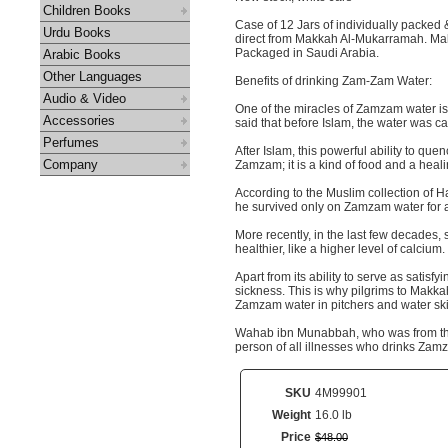
Children Books
Case of 12 Jars of individually packe
Urdu Books
direct from Makkah Al-Mukarramah. Make
Packaged in Saudi Arabia.
Arabic Books
Other Languages
Benefits of drinking Zam-Zam Water:
Audio & Video
One of the miracles of Zamzam water is i
Accessories
said that before Islam, the water was cal
Perfumes
After Islam, this powerful ability to que
Company
Zamzam; it is a kind of food and a heal
According to the Muslim collection of H
he survived only on Zamzam water for a
More recently, in the last few decades,
healthier, like a higher level of calcium.
Apart from its ability to serve as sati
sickness. This is why pilgrims to Makkah 
Zamzam water in pitchers and water skin
Wahab ibn Munabbah, who was from the s
person of all illnesses who drinks Zamza
SKU
4M99901
Weight
16.0 lb
Price
$
48
.
00