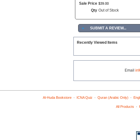
Sale Price
$
39
.
00
Qty
Out of Stock
►
SUBMIT A REVIEW...
Recently Viewed Items
Email
in
·
·
·
Al-Huda Bookstore
ICNA Quiz
Quran (Arabic Only)
Engl
·
All Products