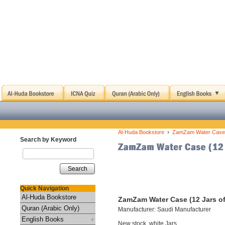
›
Al-Huda Bookstore
ZamZam Water Case (
Search by Keyword
Search
Quick Navigation
Al-Huda Bookstore
ZamZam Water Case (12 Jars of
Quran (Arabic Only)
Manufacturer: Saudi Manufacturer
English Books
New stock, white Jars