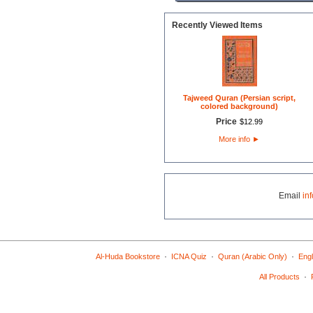
Recently Viewed Items
Tajweed Quran (Persian script,
colored background)
Price
$
12
.
99
More info
►
Email
in
·
·
·
Al-Huda Bookstore
ICNA Quiz
Quran (Arabic Only)
Engl
·
All Products