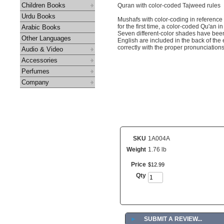
Children Books
Quran with color-coded Tajweed rules
Urdu Books
Mushafs with color-coding in reference
for the first time, a color-coded Qu'an i
Arabic Books
Seven different-color shades have been 
Other Languages
English are included in the back of the 
correctly with the proper pronunciation
Audio & Video
Accessories
Perfumes
Company
SKU
1A004A
Weight
1.76 lb
Price
$
12
.
99
Qty
►
SUBMIT A REVIEW...