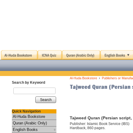
›
Al-Huda Bookstore
Publishers or Manufa
Search by Keyword
Search
Quick Navigation
Al-Huda Bookstore
Tajweed Quran (Persian script
Quran (Arabic Only)
Publisher: Islamic Book Service (IBS)
Hardback, 860 pages.
English Books