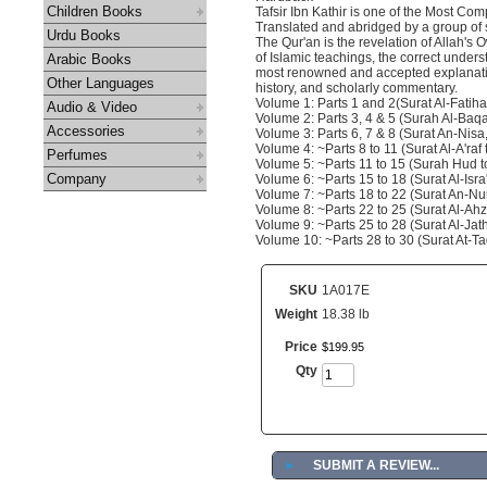
Children Books
Tafsir Ibn Kathir is one of the Most 
Translated and abridged by a group of
Urdu Books
The Qur'an is the revelation of Allah's
of Islamic teachings, the correct unders
Arabic Books
most renowned and accepted explanation 
Other Languages
history, and scholarly commentary.
Volume 1: Parts 1 and 2(Surat Al-Fatiha
Audio & Video
Volume 2: Parts 3, 4 & 5 (Surah Al-Baqa
Accessories
Volume 3: Parts 6, 7 & 8 (Surat An-Nisa,
Volume 4: ~Parts 8 to 11 (Surat Al-A'raf
Perfumes
Volume 5: ~Parts 11 to 15 (Surah Hud to
Company
Volume 6: ~Parts 15 to 18 (Surat Al-Isra
Volume 7: ~Parts 18 to 22 (Surat An-Nur
Volume 8: ~Parts 22 to 25 (Surat Al-Ah
Volume 9: ~Parts 25 to 28 (Surat Al-Jat
Volume 10: ~Parts 28 to 30 (Surat At-T
SKU
1A017E
Weight
18.38 lb
Price
$
199
.
95
Qty
►
SUBMIT A REVIEW...