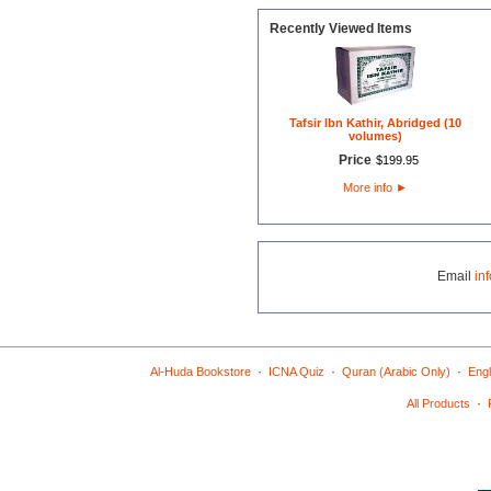
Recently Viewed Items
Tafsir Ibn Kathir, Abridged (10
volumes)
Price
$
199
.
95
More info
►
Email
in
·
·
·
Al-Huda Bookstore
ICNA Quiz
Quran (Arabic Only)
Engl
·
All Products