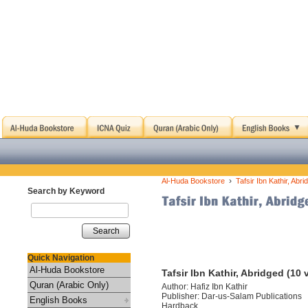
›
Al-Huda Bookstore
Tafsir Ibn Kathir, Abr
Search by Keyword
Search
Quick Navigation
Al-Huda Bookstore
Tafsir Ibn Kathir, Abridged (10
Quran (Arabic Only)
Author: Hafiz Ibn Kathir
Publisher: Dar-us-Salam Publications
English Books
Hardback