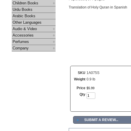
Children Books
Translation of Holy Quran in Spanish
Urdu Books
Arabic Books
Other Languages
Audio & Video
Accessories
Perfumes
Company
SKU
1A075S
Weight
0.9 lb
Price
$
5
.
99
Qty
►
SUBMIT A REVIEW...