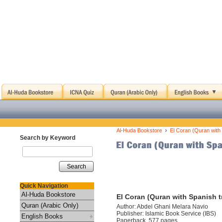
›
Al-Huda Bookstore
El Coran (Quran with 
Search by Keyword
Search
Quick Navigation
Al-Huda Bookstore
El Coran (Quran with Spanish t
Quran (Arabic Only)
Author: Abdel Ghani Melara Navio
Publisher: Islamic Book Service (IBS)
English Books
Paperback, 577 pages