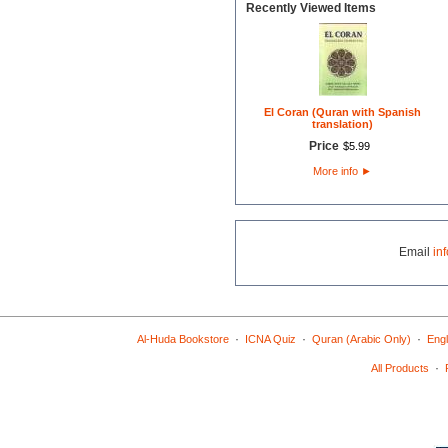
Recently Viewed Items
El Coran (Quran with Spanish
translation)
Price
$
5
.
99
More info
►
Email
in
·
·
·
Al-Huda Bookstore
ICNA Quiz
Quran (Arabic Only)
Engl
·
All Products