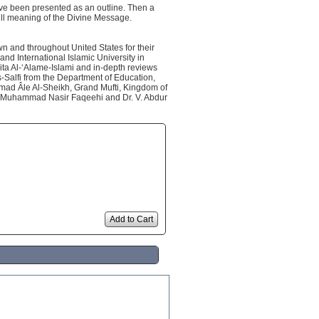
have been presented as an outline. Then a
ull meaning of the Divine Message.
wn and throughout United States for their
and International Islamic University in
bita Al-‘Alame-Islami and in-depth reviews
alfi from the Department of Education,
mmad Âle Al-Sheikh, Grand Mufti, Kingdom of
in Muhammad Nasir Faqeehi and Dr. V. Abdur
Add to Cart