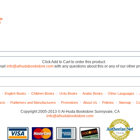
ic
d
Click Add to Cart to order this product.
mail
info@alhudabookstore.com
with any questions about this or any of our other p
·
·
·
·
·
·
English Books
Children Books
Urdu Books
Arabic Books
Other Languages
·
·
·
·
·
·
ucts
Publishers and Manufacturers
Promotions
About Us
Policies
Sitemap
Co
Copyright 2005-2013 © Al-Huda Bookstore Sunnyvale, CA
info@alhudabookstore.com