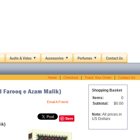
|
|
|
Home
Checkout
Track Your Order
Contact Us
Shopping Basket
Items:
0
Email A Friend
Subtotal:
$0.00
Note:
All prices in
Save
US Dollars
ik)