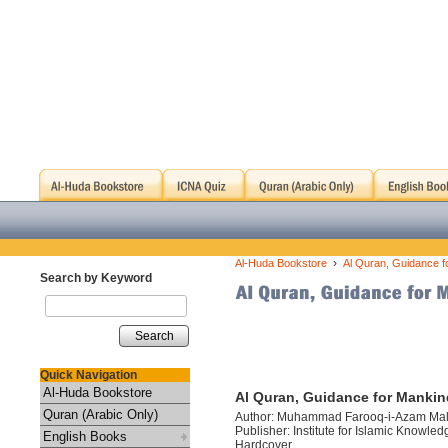
›
Al-Huda Bookstore
Al Quran, Guidance f
Search by Keyword
Search
Quick Navigation
Al-Huda Bookstore
Al Quran, Guidance for Mankin
Quran (Arabic Only)
Author: Muhammad Farooq-i-Azam Mal
Publisher: Institute for Islamic Knowled
English Books
Hardcover