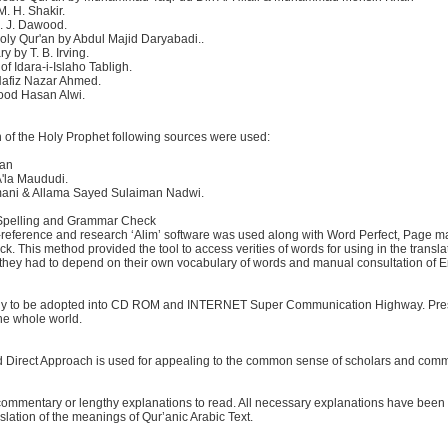
M. H. Shakir.
N. J. Dawood.
oly Qur'an by Abdul Majid Daryabadi..
 by T. B. Irving.
f Idara-i-Islaho Tabligh.
Hafiz Nazar Ahmed.
ood Hasan Alwi.
n of the Holy Prophet following sources were used:
san
'la Maududi.
'mani & Allama Sayed Sulaiman Nadwi.
 Spelling and Grammar Check
s-reference and research ‘Alim’ software was used along with Word Perfect, Page ma
 This method provided the tool to access verities of words for using in the transl
re, they had to depend on their own vocabulary of words and manual consultation of E
ady to be adopted into CD ROM and INTERNET Super Communication Highway. Presentl
the whole world.
nd Direct Approach is used for appealing to the common sense of scholars and com
commentary or lengthy explanations to read. All necessary explanations have been inc
anslation of the meanings of Qur’anic Arabic Text.