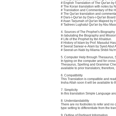
# English Translation of The Qur'an by 
# The Koran translation with notes by 
# Translation and Commentary of the H
# The Qur'an translation and commentary
# Dars-i-Qur'an by Dars-i-Qur'an Board o
# Asan Tarjumah of Qur'an Majeed by 
# Tadrees Lughatul Qur'an by Abu Mas
4. Sources of The Prophet’s Biography
In tabulating the Biography and Missio
# Life of the Prophet by Ibn Khaldun.
# History of Islam by Prof. Masudul Ha
# Seerat Sarwar-e-Alam by Syed Abul A
# Seerat-un-Nabi by Allama Shibli Nu
5. Computer Help through Thesaurus,
In typing on the computer and for cros
Thesaurus, Spelling and Grammar Check.
available to prior translators; therefo
6. Compatibility
This Translation is compatible and re
Insha Allah soon it will be available to 
7. Simplicity
In this translation Simple Language a
8. Understandability
There are no footnotes to refer and no 
type setting to differentiate from the tr
9. Outline of Pertinent Information