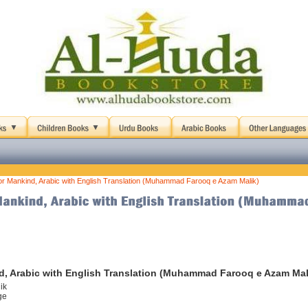
or Mankind, Arabic with English Translation (Muhammad Farooq e Azam Malik)
d, Arabic with English Translation (Muhammad Farooq e Azam Mal
ik
ge