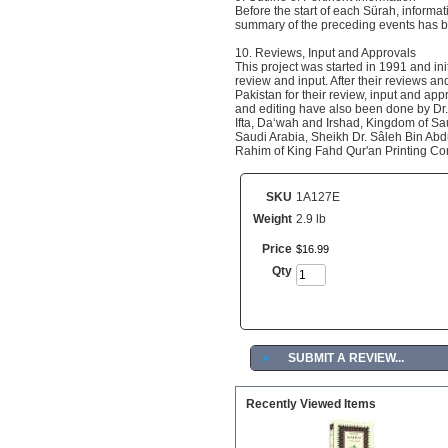
Before the start of each Sürah, informa
summary of the preceding events has be
10. Reviews, Input and Approvals
This project was started in 1991 and ini
review and input. After their reviews an
Pakistan for their review, input and app
and editing have also been done by D
Ifta, Da‘wah and Irshad, Kingdom of Sa
Saudi Arabia, Sheikh Dr. Sâleh Bin Abd
Rahim of King Fahd Qur'an Printing C
SKU
1A127E
Weight
2.9 lb
Price
$
16
.
99
Qty
►
SUBMIT A REVIEW...
Recently Viewed Items