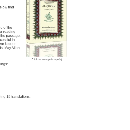
Below find
ng of the
or reading
 the passage.
cessful in
 we kept on
ts. May Allah
Click to enlarge image(s)
ings:
ing 15 translations: