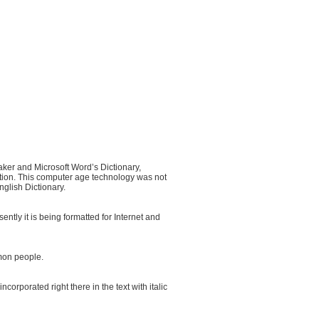
ker and Microsoft Word’s Dictionary,
ation. This computer age technology was not
nglish Dictionary.
y it is being formatted for Internet and
mon people.
orporated right there in the text with italic