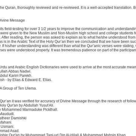
 the Quran, thoroughly reviewed and re-reviewed. It is a well-accepted translation. 
 Divine Message
s its field-testing for over 3 1/2 years to improve the communication and understandi
were given to the New Muslim and Non-Muslim high school and college students f
. After reading, the person was asked to explain as to what he/she understood from
s is in the Arabic Text of the Holy Qur’an then we concluded that we have been suc
If his/her understanding was different than what the Qur’anic verses were stating,
erses were understood properly. It was tremendous patience on part of the participan
 Urdu and Arabic English Dictionaries were used to arrive at the most accurate mean
dullah Abbas Nadwi.
 Abdul Karim Parekh.
ish - by Elias & Edward E. Elias.
y A Group of Ten Ulema.
 Qur’an it was verified for accuracy of Divine Message through the research of follow
ly Qur'an by Abdullah Yusuf Ali.
 by Mohammed Marmaduke Pickthall.
 Maududi.
Katheer Damishki
sfahani.
d Usmani.
ammad Asad.
he Noble Qur'an by Muhammad Taqi-ud Din Al-Hilali & Muhammad Mohsin Khan