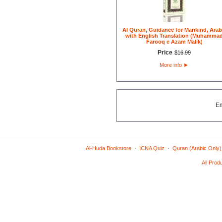
Al Quran, Guidance for Mankind, Arab
with English Translation (Muhamma
Farooq e Azam Malik)
Price
$
16
.
99
More info
►
E
·
·
Al-Huda Bookstore
ICNA Quiz
Quran (Arabic Only)
All Prod