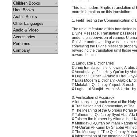
Children Books
This is a modern English translation of
Urdu Books
more information on this translation :
Arabic Books
1. Field Testing the Communication of
Other Languages
The unique feature of this translation i
Audio & Video
Divine Message. Translation passages 
Accessories
under the supervision of various Ulema
If his/her understanding was the same a
Perfumes
conveying the Divine Message properly. 
Company
rewording the translation until those v
reward them all.
2. Language Dictionaries
During translation the following Arabic
# Vocabulary of the Holy Qur'an by Ab
# Lughatul Qur'an - Arabic & Urdu - by
# Elias Modern Dictionary - Arabic Engl
# Mutalab-i-Qur'an by Yaqoob Sarosh.
# Lughat-ul Munjid - Arabic & Urdu - b
3. Verification of Accuracy
After translating each verse of the Holy
# Translation and Commentary of The Ho
# The Meaning of the Glorious Koran
# Tafheem-ul-Qur'an by Syed Abul A'la
# Tafseer Ibn Katheer by Allama Ibn-i-
# Mufridat-ul-Qur'an by Imam Raghib A
# Al-Qur'an Al-Karim by Shabbir Ahme
# The Message of The Qur'an by Muh
# Interpretation of the meaning of T