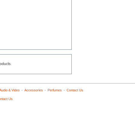
roducts.
·
·
·
Audio & Video
Accessories
Perfumes
Contact Us
ntact Us