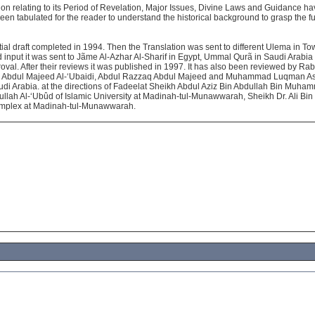
tion relating to its Period of Revelation, Major Issues, Divine Laws and Guidance 
en tabulated for the reader to understand the historical background to grasp the f
tial draft completed in 1994. Then the Translation was sent to different Ulema in To
d input it was sent to Jãme Al-Azhar Al-Sharif in Egypt, Ummal Qurã in Saudi Arabia 
roval. After their reviews it was published in 1997. It has also been reviewed by Ra
r. Abdul Majeed Al-‘Ubaidi, Abdul Razzaq Abdul Majeed and Muhammad Luqman As-S
udi Arabia. at the directions of Fadeelat Sheikh Abdul Aziz Bin Abdullah Bin Muha
ullah Al-‘Ubûd of Islamic University at Madinah-tul-Munawwarah, Sheikh Dr. Ali B
omplex at Madinah-tul-Munawwarah.