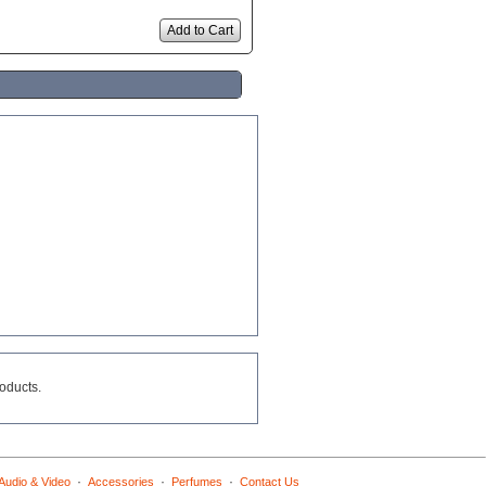
Add to Cart
roducts.
·
·
·
Audio & Video
Accessories
Perfumes
Contact Us