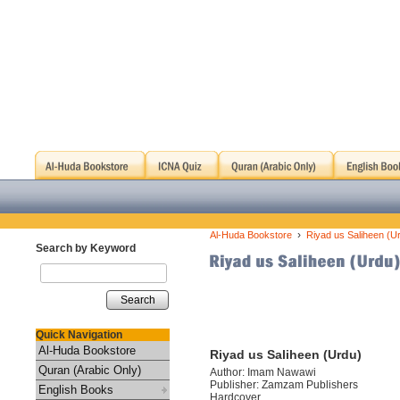
›
Al-Huda Bookstore
Riyad us Saliheen (U
Search by Keyword
Search
Quick Navigation
Al-Huda Bookstore
Riyad us Saliheen (Urdu)
Quran (Arabic Only)
Author: Imam Nawawi
Publisher: Zamzam Publishers
English Books
Hardcover