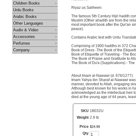
Children Books
Riyaz us Saliheen:
Urdu Books
The famous 5th Century Hijri hadith c
Arabic Books
Muslim (Other ahadith are from the re
Other Languages
most important book after the Qur'an s
peace).
Audio & Video
Accessories
Contains Arabic text with Urdu Translat
Perfumes
Comprising of 1900 hadiths in 372 Cha
Company
Book of Dress -The Book of the Etiquette
Book of Etiquette of Traveling - The Boo
The Book of Praise and Gratitude to All
The Book of Du'a (Supplications) - The 
About Imam al-Nawawi (d. 676/1277):
Imam Yahya ibn Sharaf al-Nawawi was Bo
manner, devoted to Allah, engaging sing
Although best known for his works in ha
acknowledged as the intellectual heir t
died at the young age of 44 years, le
SKU
1B032U
Weight
2.9 lb
Price
$
24
.
99
Qty