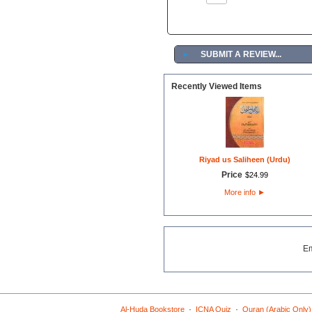
►
SUBMIT A REVIEW...
Recently Viewed Items
Riyad us Saliheen (Urdu)
Price
$
24
.
99
More info
►
E
·
·
Al-Huda Bookstore
ICNA Quiz
Quran (Arabic Only)