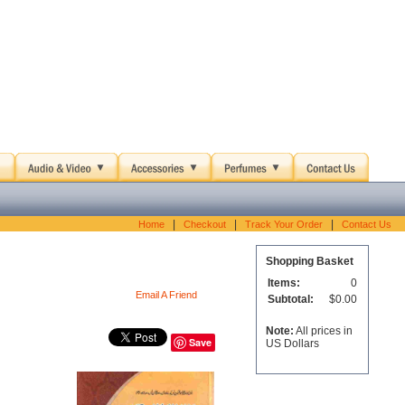
|
|
|
Home
Checkout
Track Your Order
Contact Us
Shopping Basket
Items:
0
Email A Friend
Subtotal:
$0.00
Note:
All prices in
Save
US Dollars