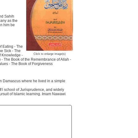
and Sahih
Many as the
on him be
f Eating - The
he Sick - The
Click to enlarge image(s)
of Knowledge -
h) - The Book of the Remembrance of Allah -
values - The Book of Forgiveness
in Damascus where he lived in a simple
i'i school of Jurisprudence, and widely
pursuit of Islamic learning. Imam Nawawi