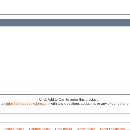
Click Add to Cart to order this product.
mail
info@alhudabookstore.com
with any questions about this or any of our other p
·
·
·
·
·
·
English Books
Children Books
Urdu Books
Arabic Books
Other Languages