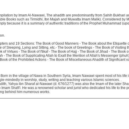
ompilation by Imam Al-Nawawi, The ahadith are predominantly from Sahih Bukhari 
liable Books such as Tirmidhi, Ibn Majah and Muwatta Imam Malik). Considered by 
imply because it is a summary of authentic traditions of the Prophet Muhammad (up
ion.
pters and 19 Sections: The Book of Good Manners - The Book about the Etiquette o
 of Sleeping, Lying and Sitting, etc.- The book of Greetings - The Book of Visiting t
k of Virtues - The Book of I'tikaf - The Book of Hajj - The Book of Jihad - The Book 
ah - The Book of Supplicating Allah to Exalt the Mention of Allah's Messenger (phu
Book of the Prohibited Actions - The Book of Miscellaneous Ahadith of Significant 
rn in the village of Nawa in Southern Syria, Imam Nawawi spent most of his life 
le-mindedly in worship, study, writing and teaching various Islamic sciences. .
dith, Yahya ibn Sharaf al-Nawawi (d. 676/1277) was also the Imam of the later Shaf
o Imam Shafi'i. He was a renowned scholar and jurist who dedicated his life to the 
aving behind him numerous works.