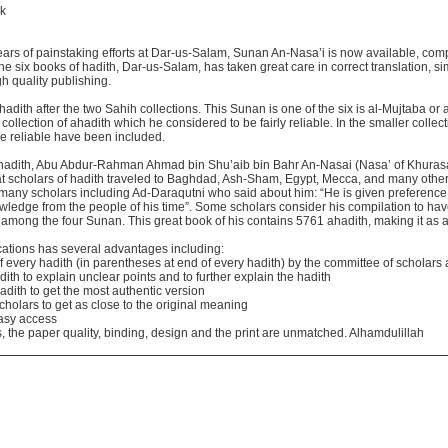
ok
r years of painstaking efforts at Dar-us-Salam, Sunan An-Nasa’i is now available, comp
the six books of hadith, Dar-us-Salam, has taken great care in correct translation, s
 quality publishing.
ith after the two Sahih collections. This Sunan is one of the six is al-Mujtaba or
ollection of ahadith which he considered to be fairly reliable. In the smaller collect
e reliable have been included.
of hadith, Abu Abdur-Rahman Ahmad bin Shu’aib bin Bahr An-Nasai (Nasa’ of Khuras
t scholars of hadith traveled to Baghdad, Ash-Sham, Egypt, Mecca, and many other 
many scholars including Ad-Daraqutni who said about him: “He is given preference 
wledge from the people of his time”. Some scholars consider his compilation to hav
among the four Sunan. This great book of his contains 5761 ahadith, making it as an
cations has several advantages including:
y of every hadith (in parentheses at end of every hadith) by the committee of scholar
th to explain unclear points and to further explain the hadith
adith to get the most authentic version
scholars to get as close to the original meaning
easy access
 the paper quality, binding, design and the print are unmatched. Alhamdulillah