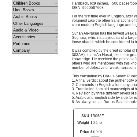
Children Books
Hardback, 6x9 inches, ~500 pages/bo
ISBN: 9960587608
Urdu Books
For the first time ever in English, afte
Arabic Books
volumes! Like the other translations of 
Other Languages
clear modern English language and high
Audio & Video
Sunan An-Nasai has the fewest weak ahad
Accessories
Sughara, which is a synopsis of a large c
those ahadith which he considered to b
Perfumes
Company
It was compiled by the great scholar 
303AH). Imam An-Nasai, like other grea
knowledge. He received the praises of 
others who are mentioned with this kno
number of defective or weak narrations 
This translation by Dar-us-Salam Publi
1. A final verdict about the authenticit
2. Comments in English after many ahadi
3. Translation from old manuscripts of h
4. Revision by three different levels of 
5. Arabic and English side by side for 
6. As always on all Dar-us-Salam books,
SKU
1B068E
Weight
10.1 lb
Price
$
119
.
99