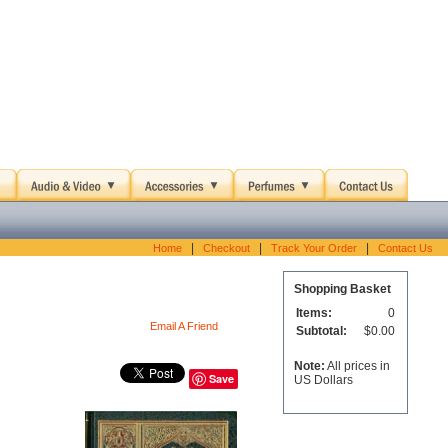
|
|
|
Home
Checkout
Track Your Order
Contact Us
Shopping Basket
Items:
0
Email A Friend
Subtotal:
$0.00
Note:
All prices in
Save
US Dollars