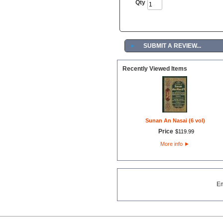
Qty
►
SUBMIT A REVIEW...
Recently Viewed Items
Sunan An Nasai (6 vol)
Price
$
119
.
99
More info
►
E