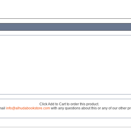
Click Add to Cart to order this product.
mail
info@alhudabookstore.com
with any questions about this or any of our other p