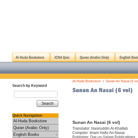
›
Al-Huda Bookstore
Sunan An Nasai (6 vo
Search by Keyword
Search
Quick Navigation
Al-Huda Bookstore
Sunan An Nasai (6 vol)
Quran (Arabic Only)
Translator: Nasiruddin Al-Khattab
Compiler: Imam Hafiz An-Nasai
English Books
Publisher: Dar-us-Salam Publications