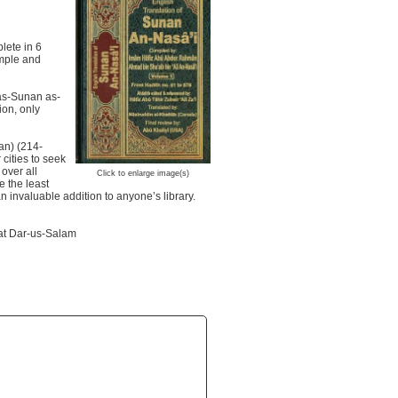
lete in 6
imple and
 as-Sunan as-
ion, only
an) (214-
cities to seek
over all
Click to enlarge image(s)
e the least
 invaluable addition to anyone’s library.
s at Dar-us-Salam