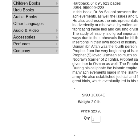
Children Books
Hardback, 6" x 9", 623 pages
ISBN: 9960994228
Urdu Books
In this book, Dr. As-Sallabi presents the 
achievements, as well the issues and t
Arabic Books
He also addresses the misrepresentatio
Other Languages
inadvertently or otherwise, by writers and
fabricating these lies and causing divis
Audio & Video
The study of history is of great import
Accessories
ways due to the upheavals that befell 
insertions in their own books of history.
Perfumes
Usman ibn Affan was the fourth person t
Company
Prophet from the very beginning of Isl
Prophet (S) loved Usmaan so much so th
Noorayn (carrier of 2 lights). Prophet s
given her to Osman as well. The Prophet
During his caliphate the Islamic empire
many achievements made in the Islamic 
army. He also established judicial and f
great trials, which eventually led to h
SKU
1C004E
Weight
2.0 lb
Price
$
23
.
95
Qty