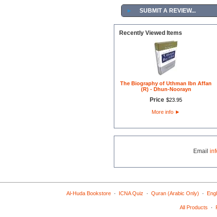
►
SUBMIT A REVIEW...
Recently Viewed Items
The Biography of Uthman Ibn Affan
(R) - Dhun-Noorayn
Price
$
23
.
95
More info
►
Email
in
·
·
·
Al-Huda Bookstore
ICNA Quiz
Quran (Arabic Only)
Engl
·
All Products