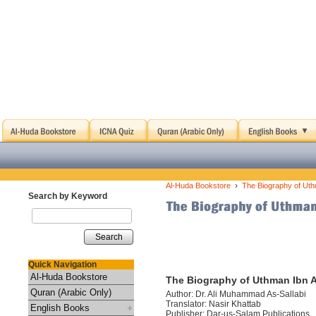
›
Al-Huda Bookstore
The Biography of Uth
Search by Keyword
Search
Quick Navigation
Al-Huda Bookstore
The Biography of Uthman Ibn A
Quran (Arabic Only)
Author: Dr. Ali Muhammad As-Sallabi
Translator: Nasir Khattab
English Books
Publisher: Dar-us-Salam Publications