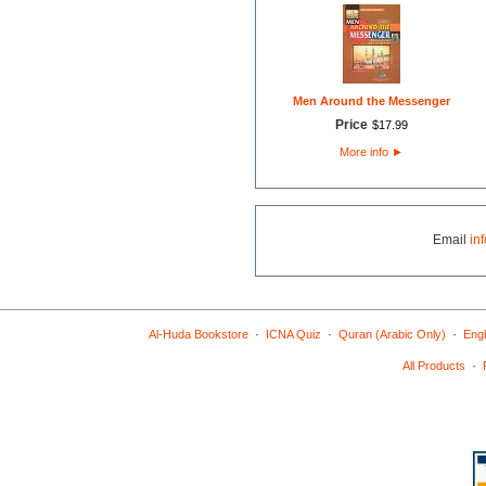
Men Around the Messenger
Price
$
17
.
99
More info
►
Email
in
·
·
·
Al-Huda Bookstore
ICNA Quiz
Quran (Arabic Only)
Engl
·
All Products