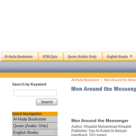
›
Al-Huda Bookstore
Men Around the Mes
Search by Keyword
Search
Quick Navigation
Al-Huda Bookstore
Men Around the Messenger
Quran (Arabic Only)
Author: Khaalid Muhammad Khaalid
Publisher: Dar Al-Kutub Al-Ilmiyah
English Books
Hardback, 503 pages