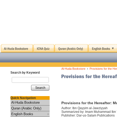
›
Al-Huda Bookstore
Provisions for the He
Search by Keyword
Search
Quick Navigation
Al-Huda Bookstore
Provisions for the Hereafter: 
Quran (Arabic Only)
Author: Ibn Qayyim al-Jawziyyah
Summarized by: Imam Muhammad Ibn 
English Books
Publisher: Dar-us-Salam Publications