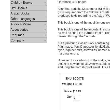
Hardback, 494 pages
Children Books
Urdu Books
Allah has sent the Messenger (S) with g
(S) is required from the followers of Is
Arabic Books
produced texts regarding the Acts of Wo
Other Languages
This book is one of the most famous wor
Audio & Video
Accessories
This book is one of the important reso
as well as, the Fiqh learned from it. Th
Perfumes
Seerah through the Sunnah.
Company
It is a profound classic work containin
Pilgrimage, from Damascus to Makkah. D
ayah, fiqh benefits, as well as, names 
marginal errors.
However, those who know the status, leve
amazing how ibn al-Qayyim was able to 
enduring the hardships of travel. It is a
SKU
1C007E
Weight
1.49 lb
Price
$
24
.
95
Qty