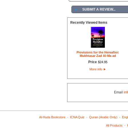
►
SUBMIT A REVIEW...
Recently Viewed Items
Provisions for the Hereafter:
Mukhtasar Zad Al-Ma ad
Price
$
24
.
95
More info
►
Email
in
·
·
·
Al-Huda Bookstore
ICNA Quiz
Quran (Arabic Only)
Engl
·
All Products