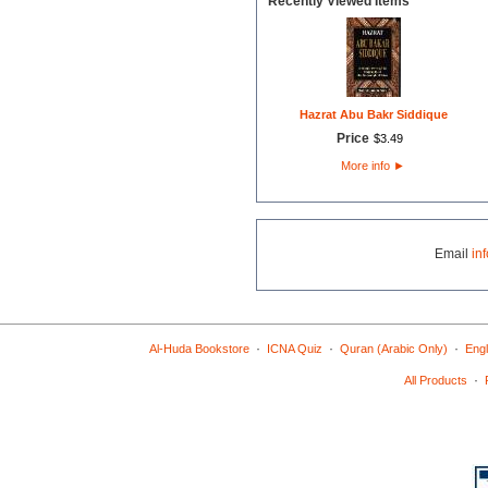
Recently Viewed Items
Hazrat Abu Bakr Siddique
Price
$
3
.
49
More info
►
Email
in
·
·
·
Al-Huda Bookstore
ICNA Quiz
Quran (Arabic Only)
Engl
·
All Products