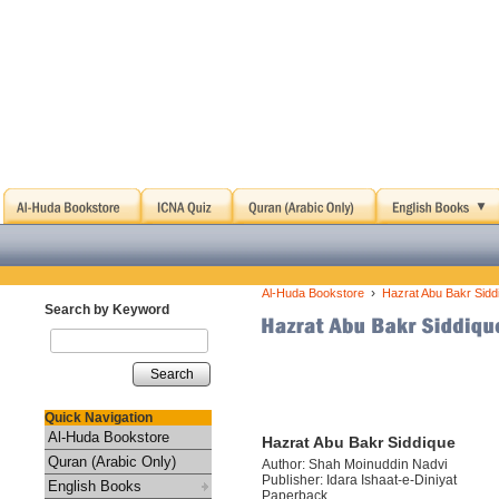
›
Al-Huda Bookstore
Hazrat Abu Bakr Sidd
Search by Keyword
Search
Quick Navigation
Al-Huda Bookstore
Hazrat Abu Bakr Siddique
Quran (Arabic Only)
Author: Shah Moinuddin Nadvi
Publisher: Idara Ishaat-e-Diniyat
English Books
Paperback