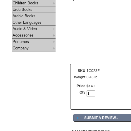
Children Books
Urdu Books
Arabic Books
Other Languages
Audio & Video
Accessories
Perfumes
Company
SKU
1C023E
Weight
0.43 lb
Price
$
3
.
49
Qty
►
SUBMIT A REVIEW...