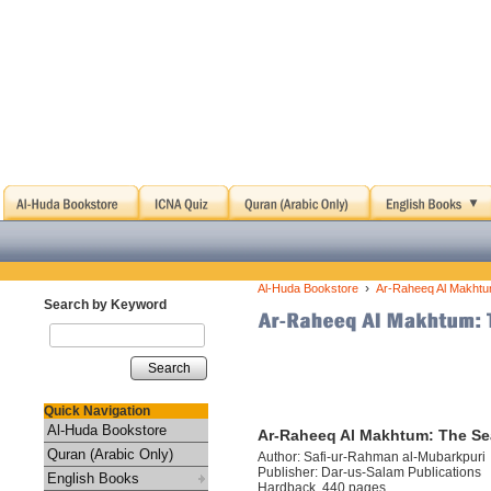
›
Al-Huda Bookstore
Ar-Raheeq Al Makhtu
Search by Keyword
Search
Quick Navigation
Al-Huda Bookstore
Ar-Raheeq Al Makhtum: The Se
Quran (Arabic Only)
Author: Safi-ur-Rahman al-Mubarkpuri
Publisher: Dar-us-Salam Publications
English Books
Hardback, 440 pages.