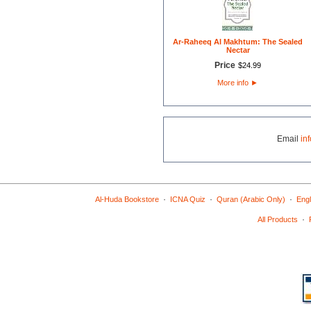
Ar-Raheeq Al Makhtum: The Sealed
Nectar
Price
$
24
.
99
More info
►
Email
in
·
·
·
Al-Huda Bookstore
ICNA Quiz
Quran (Arabic Only)
Engl
·
All Products