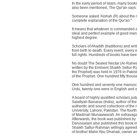
In the early period of Islam, many books
also been mentioned, The Qur'an says: 
Someone asked 'Aishah (R) about the n
complete explanation of the Qur'an."
It means that whatever is commanded an
ideal and perfect example of good man
highest degree.
Scholars of Ahadith (traditions) and wr
from birth to death. Every event, every 
full rights. Hundreds of books have bee
No doubt The Sealed Nectar (Ar-Raheeq
written by the Eminent Shaikh Safiur-R
the Prophet) was held in 1976 in Pakis
of the Prophet. One hundred fifty thous
One hundred and seventy-one manuscripts
Urdu, twenty-one were in English and 
A board of highly qualified scholars 
Salafiyah Banaras (India), author of the
authentic and sound collections of the 
University, Lahore, Pakistan. The four
of Madinah Munawwarah. An extravagant
Afterwards, the book was published by 
Darussalam also published this book in 
Shaikh Safiur-Rahman willingly agreed t
of brother Mahir Abu Dhahab, owner a