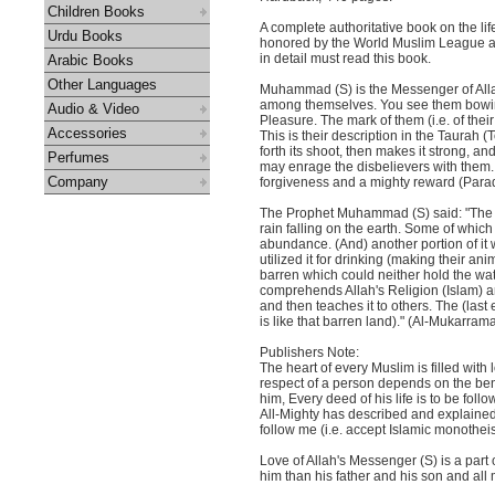
Children Books
A complete authoritative book on the l
Urdu Books
honored by the World Muslim League as 
in detail must read this book.
Arabic Books
Other Languages
Muhammad (S) is the Messenger of Allah
among themselves. You see them bowing 
Audio & Video
Pleasure. The mark of them (i.e. of their
Accessories
This is their description in the Taurah (
forth its shoot, then makes it strong, an
Perfumes
may enrage the disbelievers with them
Company
forgiveness and a mighty reward (Paradi
The Prophet Muhammad (S) said: "The 
rain falling on the earth. Some of which
abundance. (And) another portion of it 
utilized it for drinking (making their anim
barren which could neither hold the wate
comprehends Allah's Religion (Islam) a
and then teaches it to others. The (las
is like that barren land)." (Al-Mukarram
Publishers Note:
The heart of every Muslim is filled wit
respect of a person depends on the bene
him, Every deed of his life is to be fol
All-Mighty has described and explained
follow me (i.e. accept Islamic monotheis
Love of Allah's Messenger (S) is a part 
him than his father and his son and all