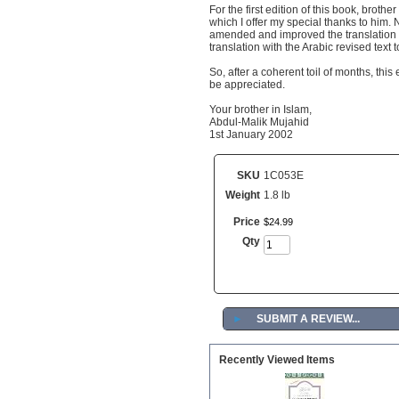
For the first edition of this book, bro
which I offer my special thanks to him.
amended and improved the translation 
translation with the Arabic revised text
So, after a coherent toil of months, this
be appreciated.
Your brother in Islam,
Abdul-Malik Mujahid
1st January 2002
SKU
1C053E
Weight
1.8 lb
Price
$
24
.
99
Qty
►
SUBMIT A REVIEW...
Recently Viewed Items