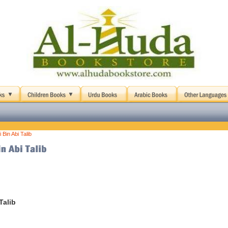
 Bin Abi Talib
Talib