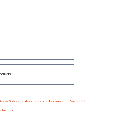
roducts.
·
·
·
Audio & Video
Accessories
Perfumes
Contact Us
ntact Us