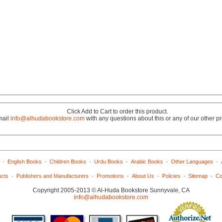
Click Add to Cart to order this product.
mail
info@alhudabookstore.com
with any questions about this or any of our other p
·
·
·
·
·
·
English Books
Children Books
Urdu Books
Arabic Books
Other Languages
·
·
·
·
·
·
ucts
Publishers and Manufacturers
Promotions
About Us
Policies
Sitemap
Co
Copyright 2005-2013 © Al-Huda Bookstore Sunnyvale, CA
info@alhudabookstore.com