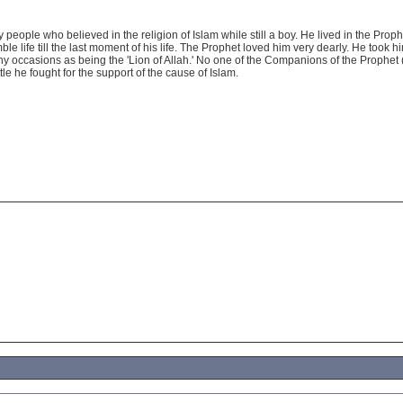
ly people who believed in the religion of Islam while still a boy. He lived in the Prop
ble life till the last moment of his life. The Prophet loved him very dearly. He took h
ny occasions as being the 'Lion of Allah.' No one of the Companions of the Prophet
tle he fought for the support of the cause of Islam.