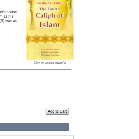
het's house
im as his
 (S) was as
Click to enlarge image(s)
Add to Cart