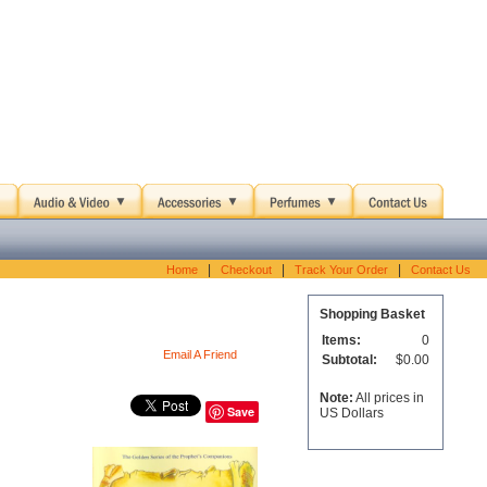
|
|
|
Home
Checkout
Track Your Order
Contact Us
Shopping Basket
Items:
0
Email A Friend
Subtotal:
$0.00
Note:
All prices in
Save
US Dollars