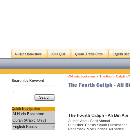
›
Al-Huda Bookstore
The Fourth Caliph - Ali
Search by Keyword
Search
Quick Navigation
Al-Huda Bookstore
The Fourth Caliph - Ali Bin Abi 
Quran (Arabic Only)
Author: Abdul Basit Ahmad
Publisher: Dar-us-Salam Publications
English Books
Paperback, 5.5x8 inches, 48 pages