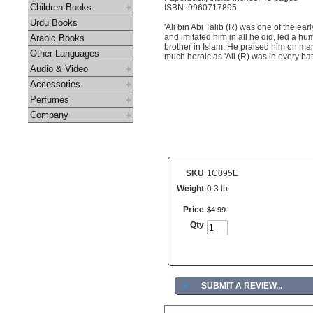
Children Books
ISBN: 9960717895
Urdu Books
'Ali bin Abi Talib (R) was one of the ear
and imitated him in all he did, led a hum
Arabic Books
brother in Islam. He praised him on ma
Other Languages
much heroic as 'Ali (R) was in every bat
Audio & Video
Accessories
Perfumes
Company
SKU
1C095E
Weight
0.3 lb
Price
$
4
.
99
Qty
►
SUBMIT A REVIEW...