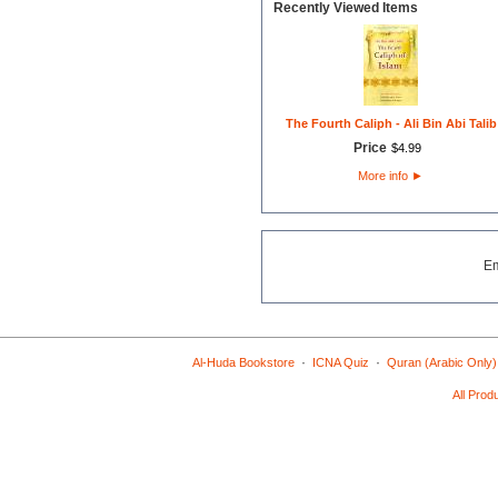
Recently Viewed Items
The Fourth Caliph - Ali Bin Abi Talib
Price
$
4
.
99
More info
►
E
·
·
Al-Huda Bookstore
ICNA Quiz
Quran (Arabic Only)
All Prod