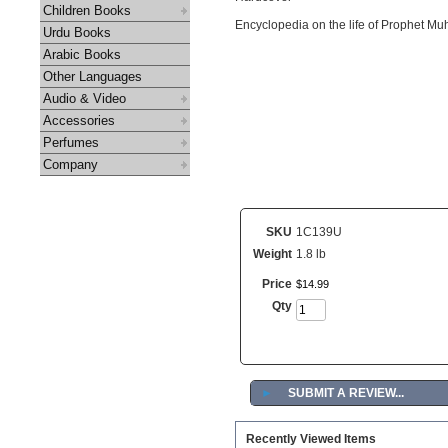
Children Books
Encyclopedia on the life of Prophet 
Urdu Books
Arabic Books
Other Languages
Audio & Video
Accessories
Perfumes
Company
SKU
1C139U
Weight
1.8 lb
Price
$
14
.
99
Qty
►
SUBMIT A REVIEW...
Recently Viewed Items