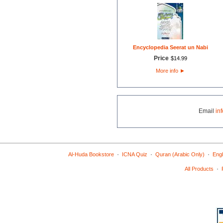
Encyclopedia Seerat un Nabi
Price
$
14
.
99
More info
►
Email
in
·
·
·
Al-Huda Bookstore
ICNA Quiz
Quran (Arabic Only)
Engl
·
All Products