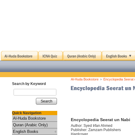
›
Al-Huda Bookstore
Encyclopedia Seerat 
Search by Keyword
Search
Quick Navigation
Al-Huda Bookstore
Encyclopedia Seerat un Nabi
Quran (Arabic Only)
Author: Syed Irfan Ahmed
Publisher: Zamzam Publishers
English Books
Hardcover