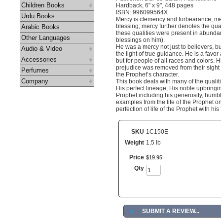
Children Books
Hardback, 6" x 9", 448 pages
ISBN: 996099564X
Urdu Books
Mercy is clemency and forbearance; mer
blessing; mercy further denotes the qual
Arabic Books
these qualities were present in abund
Other Languages
blessings on him).
He was a mercy not just to believers, bu
Audio & Video
the light of true guidance. He is a fav
Accessories
but for people of all races and colors.
prejudice was removed from their sight an
Perfumes
the Prophet’s character.
Company
This book deals with many of the qualit
His perfect lineage, His noble upbringin
Prophet including his generosity, humb
examples from the life of the Prophet o
perfection of life of the Prophet with 
SKU
1C150E
Weight
1.5 lb
Price
$
19
.
95
Qty
►
SUBMIT A REVIEW...