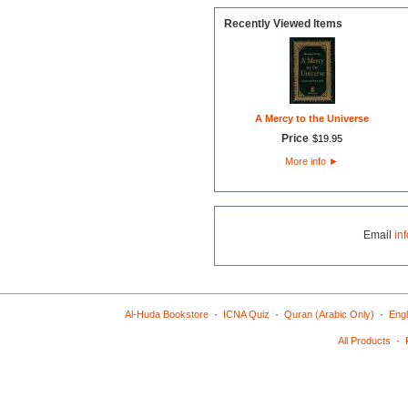
Recently Viewed Items
A Mercy to the Universe
Price
$
19
.
95
More info
►
Email
in
·
·
·
Al-Huda Bookstore
ICNA Quiz
Quran (Arabic Only)
Engl
·
All Products