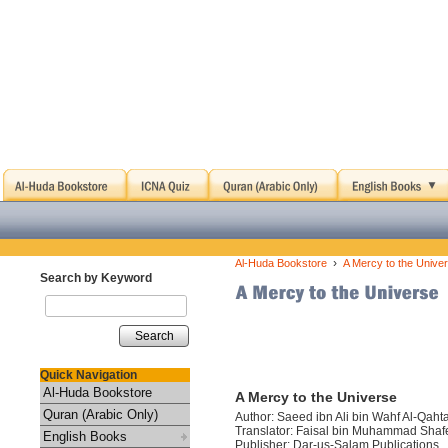
›
Al-Huda Bookstore
A Mercy to the Unive
Search by Keyword
Search
Quick Navigation
Al-Huda Bookstore
A Mercy to the Universe
Quran (Arabic Only)
Author: Saeed ibn Ali bin Wahf Al-Qaht
Translator: Faisal bin Muhammad Sha
English Books
Publisher: Dar-us-Salam Publications