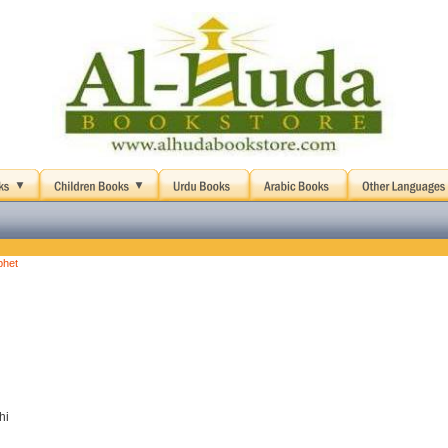
phet
hi