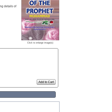
ng details of
Click to enlarge image(s)
Add to Cart