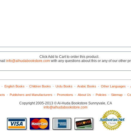
Click Add to Cart to order this product.
mail
info@alhudabookstore.com
with any questions about this or any of our other p
·
·
·
·
·
·
English Books
Children Books
Urdu Books
Arabic Books
Other Languages
·
·
·
·
·
·
ucts
Publishers and Manufacturers
Promotions
About Us
Policies
Sitemap
Co
Copyright 2005-2013 © Al-Huda Bookstore Sunnyvale, CA
info@alhudabookstore.com