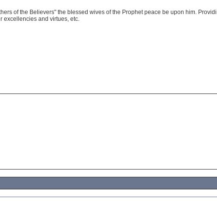
thers of the Believers" the blessed wives of the Prophet peace be upon him. Providi
r excellencies and virtues, etc.