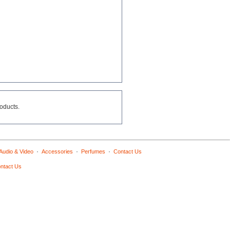
roducts.
·
·
·
Audio & Video
Accessories
Perfumes
Contact Us
ntact Us