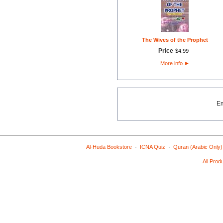
The Wives of the Prophet
Price
$
4
.
99
More info
►
E
·
·
Al-Huda Bookstore
ICNA Quiz
Quran (Arabic Only)
All Prod