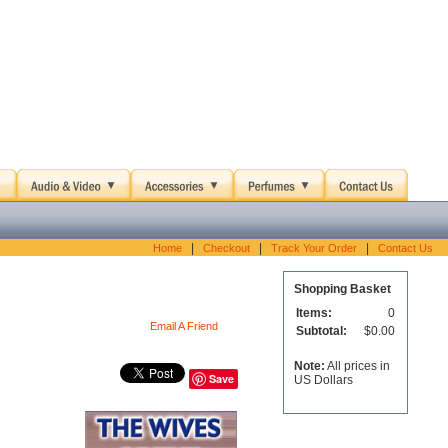
|
|
|
Home
Checkout
Track Your Order
Contact Us
Shopping Basket
Items:
0
Email A Friend
Subtotal:
$0.00
Note:
All prices in
Save
US Dollars