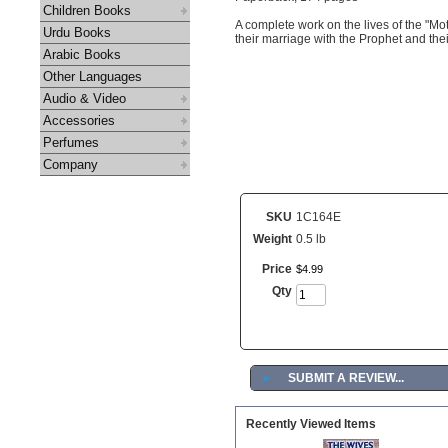
Children Books
A complete work on the lives of the "Mo
Urdu Books
their marriage with the Prophet and thei
Arabic Books
Other Languages
Audio & Video
Accessories
Perfumes
Company
SKU
1C164E
Weight
0.5 lb
Price
$
4
.
99
Qty
►
SUBMIT A REVIEW...
Recently Viewed Items