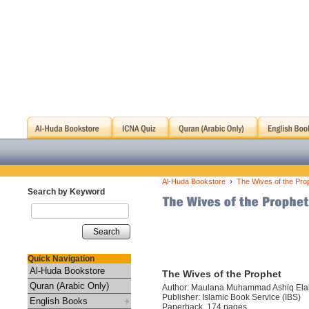
›
Al-Huda Bookstore
The Wives of the Pro
Search by Keyword
Search
Quick Navigation
Al-Huda Bookstore
The Wives of the Prophet
Quran (Arabic Only)
Author: Maulana Muhammad Ashiq Ela
Publisher: Islamic Book Service (IBS)
English Books
Paperback, 174 pages