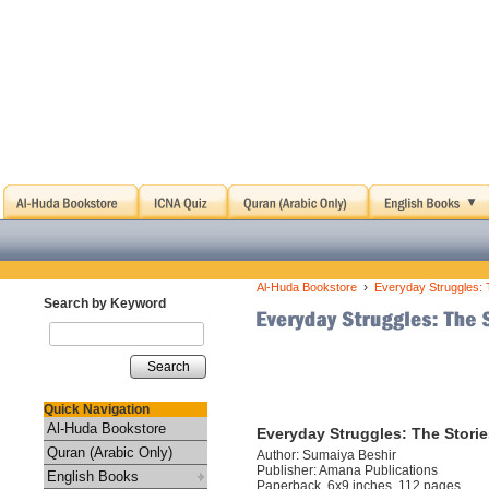
›
Al-Huda Bookstore
Everyday Struggles: 
Search by Keyword
Search
Quick Navigation
Al-Huda Bookstore
Everyday Struggles: The Stori
Quran (Arabic Only)
Author: Sumaiya Beshir
Publisher: Amana Publications
English Books
Paperback, 6x9 inches, 112 pages