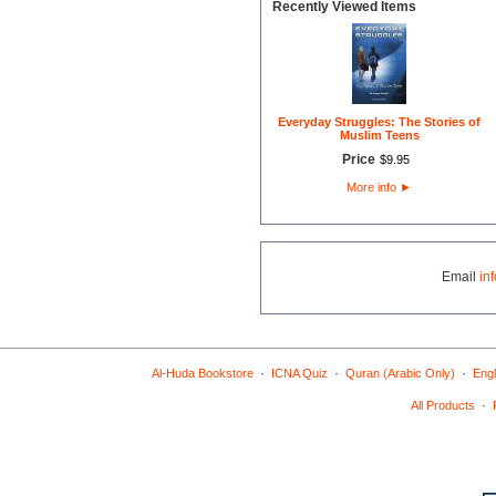
Recently Viewed Items
Everyday Struggles: The Stories of
Muslim Teens
Price
$
9
.
95
More info
►
Email
in
·
·
·
Al-Huda Bookstore
ICNA Quiz
Quran (Arabic Only)
Engl
·
All Products