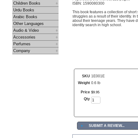
Children Books
ISBN: 1590080300
Urdu Books
This book features a collection of shor
struggles as a result of their identity.
Arabic Books
about their teenage years. They have d
Other Languages
identity search in high school.
Audio & Video
Accessories
Perfumes
Company
SKU
1E001E
Weight
0.6 lb
Price
$
9
.
95
Qty
►
SUBMIT A REVIEW...