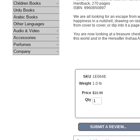
Children Books
Hardback, 270 pages
ISBN: 9960850897
Urdu Books
We are all looking for an escape from w
Arabic Books
happiness in a nutshell, drawing on isl
Other Languages
from cover to cover, or dip into it a pag
Audio & Video
You are now looking at a treasure chest
Accessories
this world and in the Hereafter Inshaa A
Perfumes
Company
SKU
1E064E
Weight
1.0 lb
Price
$
10
.
99
Qty
►
SUBMIT A REVIEW...