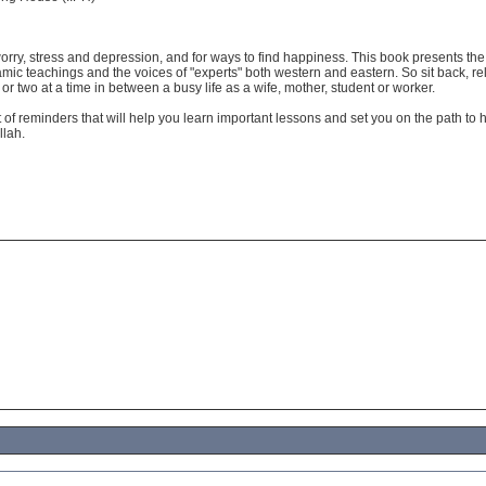
orry, stress and depression, and for ways to find happiness. This book presents the
amic teachings and the voices of "experts" both western and eastern. So sit back, r
e or two at a time in between a busy life as a wife, mother, student or worker.
 of reminders that will help you learn important lessons and set you on the path to 
llah.