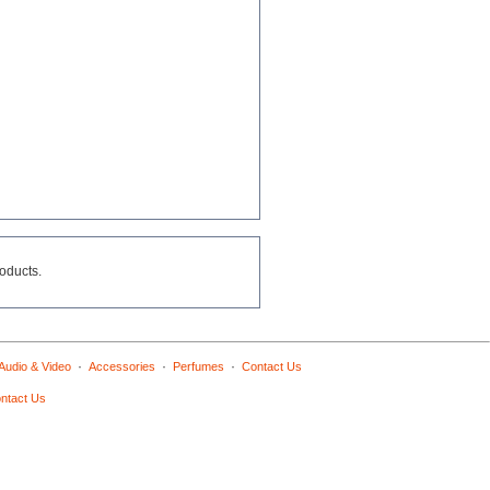
roducts.
·
·
·
Audio & Video
Accessories
Perfumes
Contact Us
ntact Us