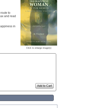
 route to
elax and read
happiness in
Click to enlarge image(s)
Add to Cart