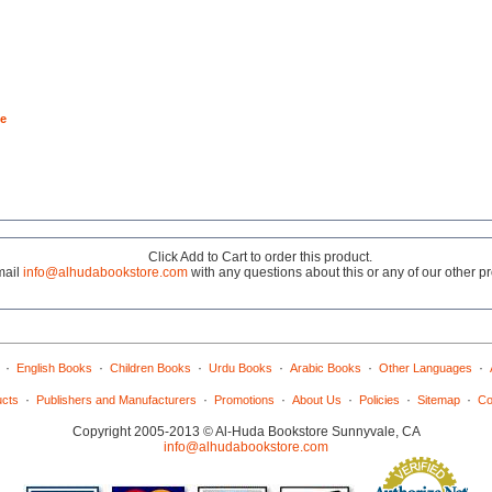
e
Click Add to Cart to order this product.
mail
info@alhudabookstore.com
with any questions about this or any of our other p
·
·
·
·
·
·
English Books
Children Books
Urdu Books
Arabic Books
Other Languages
·
·
·
·
·
·
ucts
Publishers and Manufacturers
Promotions
About Us
Policies
Sitemap
Co
Copyright 2005-2013 © Al-Huda Bookstore Sunnyvale, CA
info@alhudabookstore.com