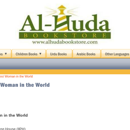
est Woman in the World
n in the World
hing House (IIPH)