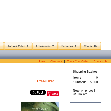
|
|
|
Home
Checkout
Track Your Order
Contact Us
Shopping Basket
Items:
0
Email A Friend
Subtotal:
$0.00
Note:
All prices in
Save
US Dollars