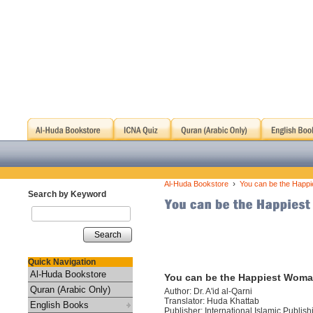
›
Al-Huda Bookstore
You can be the Happi
Search by Keyword
Search
Quick Navigation
Al-Huda Bookstore
You can be the Happiest Woma
Quran (Arabic Only)
Author: Dr. A'id al-Qarni
Translator: Huda Khattab
English Books
Publisher: International Islamic Publis