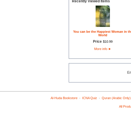
Recently Viewed Items
You can be the Happiest Woman in th
World
Price
$
10
.
99
More info
►
E
·
·
Al-Huda Bookstore
ICNA Quiz
Quran (Arabic Only)
All Prod