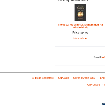
Recently Viewed Items
The Ideal Muslim (Dr. Muhammad Ali
Al-Hashimi)
Price
$
14
.
99
More info
►
Email
in
·
·
·
Al-Huda Bookstore
ICNA Quiz
Quran (Arabic Only)
Engl
·
All Products