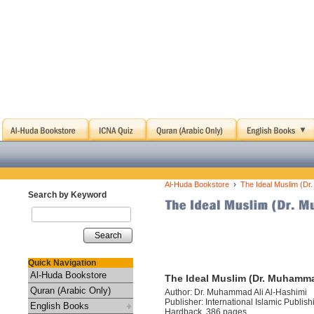
›
Al-Huda Bookstore
The Ideal Muslim (Dr
Search by Keyword
Search
Quick Navigation
Al-Huda Bookstore
The Ideal Muslim (Dr. Muhamma
Quran (Arabic Only)
Author: Dr. Muhammad Ali Al-Hashimi
Publisher: International Islamic Publis
English Books
Hardback, 386 pages