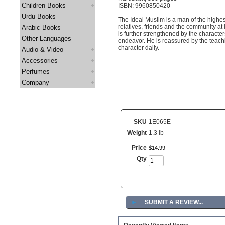
Children Books
ISBN: 9960850420
Urdu Books
The Ideal Muslim is a man of the highest
relatives, friends and the community at
Arabic Books
is further strengthened by the character
Other Languages
endeavor. He is reassured by the teachi
character daily.
Audio & Video
Accessories
Perfumes
Company
SKU
1E065E
Weight
1.3 lb
Price
$
14
.
99
Qty
►
SUBMIT A REVIEW...