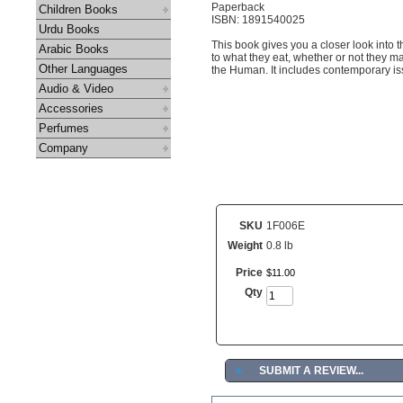
Paperback
Children Books
ISBN: 1891540025
Urdu Books
This book gives you a closer look into 
Arabic Books
to what they eat, whether or not they m
Other Languages
the Human. It includes contemporary i
Audio & Video
Accessories
Perfumes
Company
SKU
1F006E
Weight
0.8 lb
Price
$
11
.
00
Qty
►
SUBMIT A REVIEW...