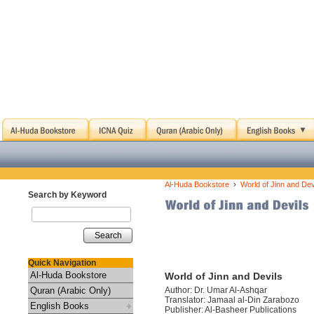
›
Al-Huda Bookstore
World of Jinn and Dev
Search by Keyword
Search
Quick Navigation
Al-Huda Bookstore
World of Jinn and Devils
Quran (Arabic Only)
Author: Dr. Umar Al-Ashqar
Translator: Jamaal al-Din Zarabozo
English Books
Publisher: Al-Basheer Publications