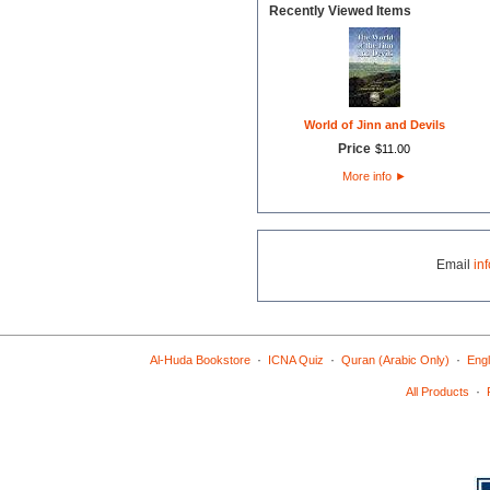
Recently Viewed Items
World of Jinn and Devils
Price
$
11
.
00
More info
►
Email
in
·
·
·
Al-Huda Bookstore
ICNA Quiz
Quran (Arabic Only)
Engl
·
All Products