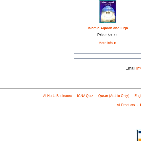
Islamic Aqidah and Fiqh
Price
$
9
.
99
More info
►
Email
in
·
·
·
Al-Huda Bookstore
ICNA Quiz
Quran (Arabic Only)
Engl
·
All Products