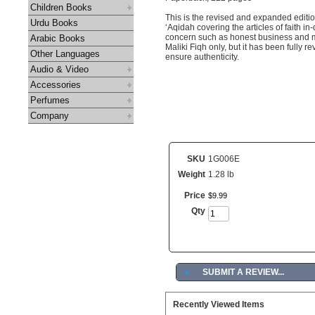
Children Books
This is the revised and expanded editio
Urdu Books
‘Aqidah covering the articles of faith in
concern such as honest business and ma
Arabic Books
Maliki Fiqh only, but it has been fully 
Other Languages
ensure authenticity.
Audio & Video
Accessories
Perfumes
Company
SKU
1G006E
Weight
1.28 lb
Price
$
9
.
99
Qty
►
SUBMIT A REVIEW...
Recently Viewed Items