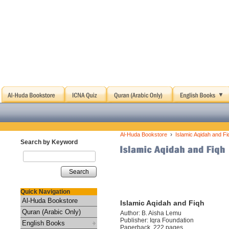
›
Al-Huda Bookstore
Islamic Aqidah and Fi
Search by Keyword
Search
Quick Navigation
Al-Huda Bookstore
Islamic Aqidah and Fiqh
Quran (Arabic Only)
Author: B. Aisha Lemu
Publisher: Iqra Foundation
English Books
Paperback, 222 pages