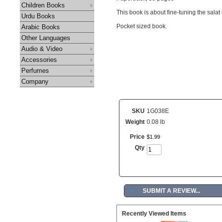
Children Books
This book is about fine-tuning the sala
Urdu Books
Pocket sized book.
Arabic Books
Other Languages
Audio & Video
Accessories
Perfumes
Company
SKU
1G038E
Weight
0.08 lb
Price
$
1
.
99
Qty
►
SUBMIT A REVIEW...
Recently Viewed Items