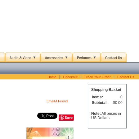
|
|
|
Home
Checkout
Track Your Order
Contact Us
Shopping Basket
Items:
0
Email A Friend
Subtotal:
$0.00
Note:
All prices in
Save
US Dollars