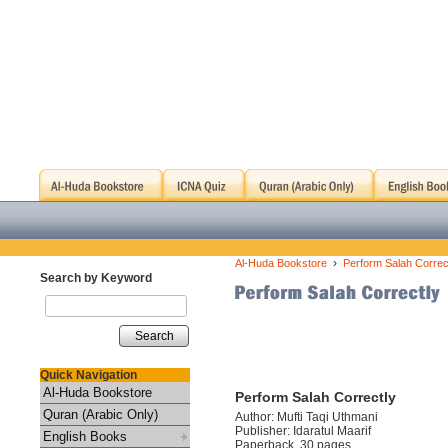
›
Al-Huda Bookstore
Perform Salah Correc
Search by Keyword
Search
Quick Navigation
Al-Huda Bookstore
Perform Salah Correctly
Quran (Arabic Only)
Author: Mufti Taqi Uthmani
Publisher: Idaratul Maarif
English Books
Paperback, 30 pages