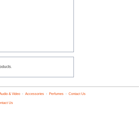
roducts.
·
·
·
Audio & Video
Accessories
Perfumes
Contact Us
ntact Us