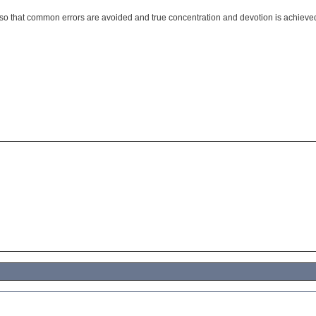
t so that common errors are avoided and true concentration and devotion is achieve