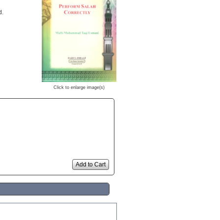
d.
Click to enlarge image(s)
Add to Cart