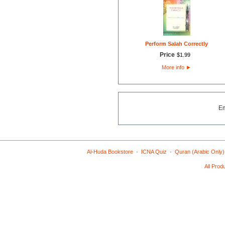
Perform Salah Correctly
Price
$
1
.
99
More info
►
E
·
·
Al-Huda Bookstore
ICNA Quiz
Quran (Arabic Only)
All Prod