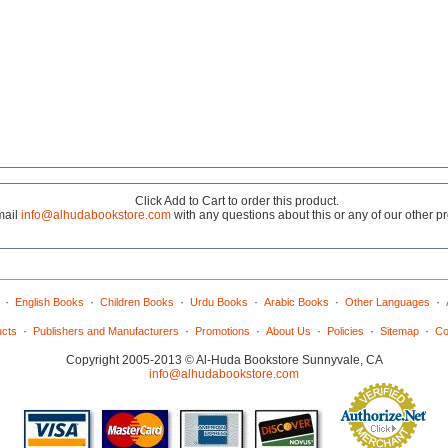
Click Add to Cart to order this product.
mail
info@alhudabookstore.com
with any questions about this or any of our other p
·
·
·
·
·
·
English Books
Children Books
Urdu Books
Arabic Books
Other Languages
·
·
·
·
·
·
ucts
Publishers and Manufacturers
Promotions
About Us
Policies
Sitemap
Co
Copyright 2005-2013 © Al-Huda Bookstore Sunnyvale, CA
info@alhudabookstore.com