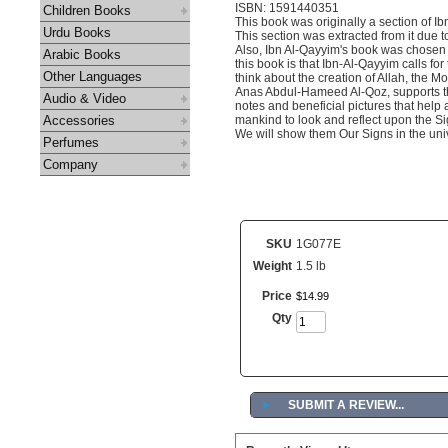
ISBN: 1591440351
Children Books
This book was originally a section of 
Urdu Books
This section was extracted from it due t
Also, Ibn Al-Qayyim's book was chosen 
Arabic Books
this book is that Ibn-Al-Qayyim calls fo
Other Languages
think about the creation of Allah, the 
Anas Abdul-Hameed Al-Qoz, supports the
Audio & Video
notes and beneficial pictures that help a
Accessories
mankind to look and reflect upon the Sign
We will show them Our Signs in the unive
Perfumes
Company
SKU
1G077E
Weight
1.5 lb
Price
$
14
.
99
Qty
►
SUBMIT A REVIEW...