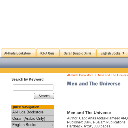
›
Al-Huda Bookstore
Men and The Univer
Search by Keyword
Search
Quick Navigation
Al-Huda Bookstore
Men and The Universe
Quran (Arabic Only)
Author: Capt. Anas Abdul-Hameed Al-
Publisher: Dar-us-Salam Publications
English Books
Hardback, 6"x9", 338 pages.