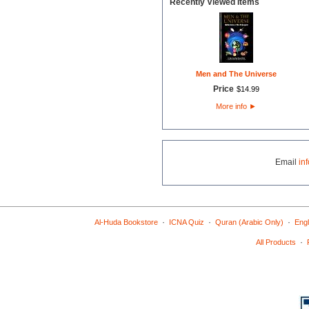
Recently Viewed Items
Men and The Universe
Price
$
14
.
99
More info
►
Email
in
·
·
·
Al-Huda Bookstore
ICNA Quiz
Quran (Arabic Only)
Engl
·
All Products