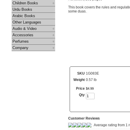
Children Books
This book covers the rules and regulat
Urdu Books
some duas.
Arabic Books
Other Languages
Audio & Video
Accessories
Perfumes
Company
SKU
1G083E
Weight
0.57 lb
Price
$
4
.
99
Qty
Customer Reviews
Average rating from 1 