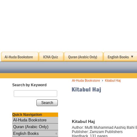
›
Al-Huda Bookstore
Kitabul Haj
Search by Keyword
Search
Quick Navigation
Al-Huda Bookstore
Kitabul Haj
Quran (Arabic Only)
Author: Mufti Muhammad Aashiq Illahi 
Publisher: Zamzam Publishers
English Books
Hardback, 131 pages