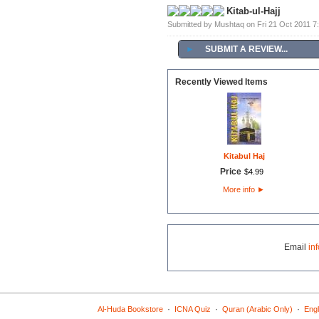
Kitab-ul-Hajj
Submitted by Mushtaq on Fri 21 Oct 2011 
►
SUBMIT A REVIEW...
Recently Viewed Items
Kitabul Haj
Price
$
4
.
99
More info
►
Email
in
·
·
·
Al-Huda Bookstore
ICNA Quiz
Quran (Arabic Only)
Engl