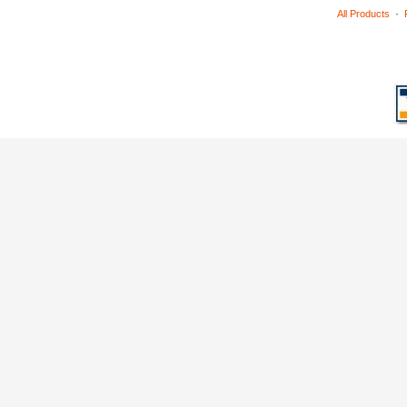
·
All Products