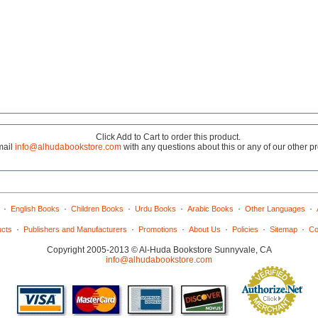
Click Add to Cart to order this product.
mail
info@alhudabookstore.com
with any questions about this or any of our other p
·
·
·
·
·
·
English Books
Children Books
Urdu Books
Arabic Books
Other Languages
·
·
·
·
·
·
ucts
Publishers and Manufacturers
Promotions
About Us
Policies
Sitemap
Co
Copyright 2005-2013 © Al-Huda Bookstore Sunnyvale, CA
info@alhudabookstore.com