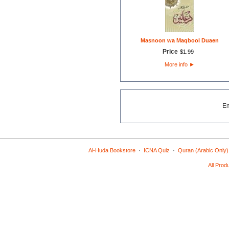
Masnoon wa Maqbool Duaen
Price
$
1
.
99
More info
►
E
·
·
Al-Huda Bookstore
ICNA Quiz
Quran (Arabic Only)
All Prod