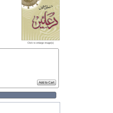
Click to enlarge image(s)
Add to Cart