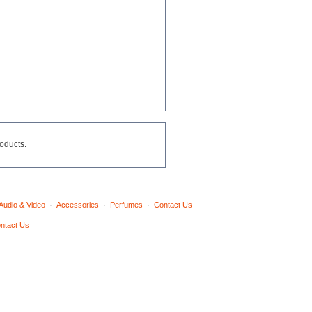
roducts.
·
·
·
Audio & Video
Accessories
Perfumes
Contact Us
ntact Us