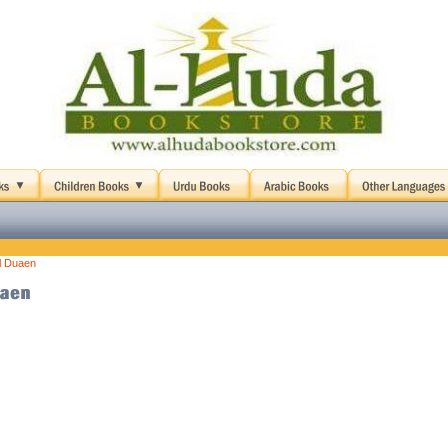
l Duaen