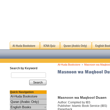
›
Al-Huda Bookstore
Masnoon wa Maqboo
Search by Keyword
Search
Quick Navigation
Al-Huda Bookstore
Masnoon wa Maqbool Duaen
Quran (Arabic Only)
Author: Compiled by IBS
Publisher: Islamic Book Service (IBS)
English Books
Paperback