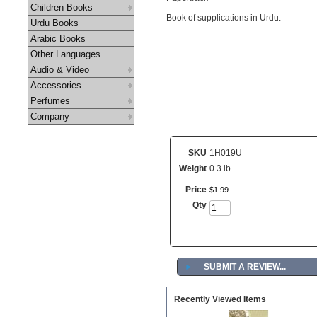
Children Books
Book of supplications in Urdu.
Urdu Books
Arabic Books
Other Languages
Audio & Video
Accessories
Perfumes
Company
SKU
1H019U
Weight
0.3 lb
Price
$
1
.
99
Qty
►
SUBMIT A REVIEW...
Recently Viewed Items