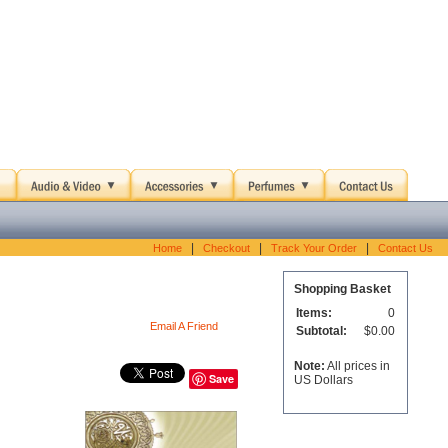
|
|
|
Home
Checkout
Track Your Order
Contact Us
Shopping Basket
Items:
0
Email A Friend
Subtotal:
$0.00
Note:
All prices in
Save
US Dollars