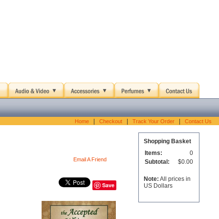
|
|
|
Home
Checkout
Track Your Order
Contact Us
Shopping Basket
Items:
0
Email A Friend
Subtotal:
$0.00
Note:
All prices in
Save
US Dollars