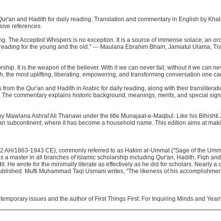
 Qur'an and Hadith for daily reading. Translation and commentary in English by Khal
sive references.
ning. The Accepted Whispers is no exception. It is a source of immense solace; an or
l reading for the young and the old." --- Maulana Ebrahim Bham, Jamiatul Ulama, Tr
rship. It is the weapon of the believer. With it we can never fail; without it we can n
lah, the most uplifting, liberating, empowering, and transforming conversation one c
rom the Qur'an and Hadith in Arabic for daily reading, along with their transliterati
. The commentary explains historic background, meanings, merits, and special signi
 by Mawlana Ashraf Ali Thanawi under the title Munajaat-e-Maqbul. Like his Bihisht
dian subcontinent, where it has become a household name. This edition aims at maki
2 AH/1863-1943 CE), commonly referred to as Hakim al-Ummat ("Sage of the Umma
s a master in all branches of Islamic scholarship including Qur'an, Hadith, Fiqh and
it. He wrote for the minimally literate as effectively as he did for scholars. Nearly 
published. Mufti Muhammad Taqi Usmani writes, "The likeness of his accomplishmen
ntemporary issues and the author of First Things First: For Inquiring Minds and Year