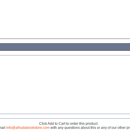
Click Add to Cart to order this product.
mail
info@alhudabookstore.com
with any questions about this or any of our other p