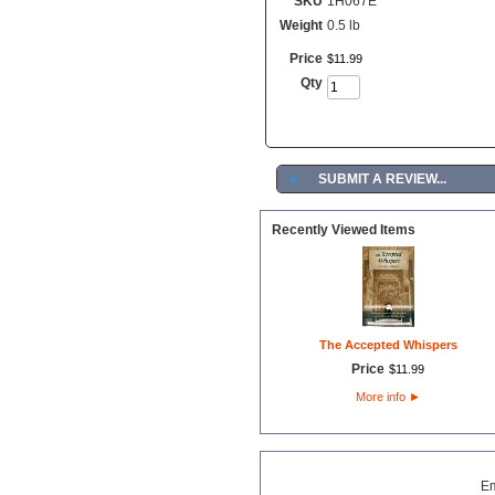
SKU
1H067E
Weight
0.5 lb
Price
$
11
.
99
Qty
►
SUBMIT A REVIEW...
Recently Viewed Items
The Accepted Whispers
Price
$
11
.
99
More info
►
E