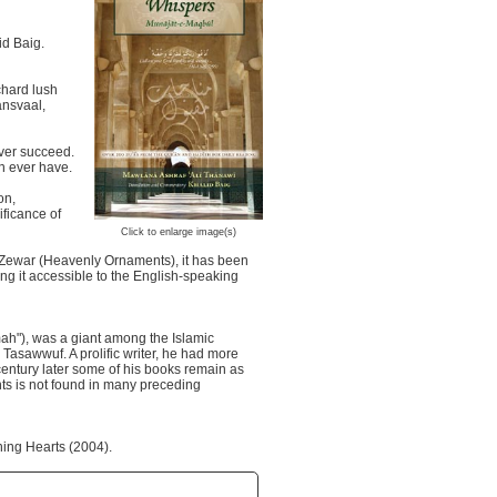
id Baig.
chard lush
ansvaal,
ever succeed.
an ever have.
on,
ficance of
Click to enlarge image(s)
i Zewar (Heavenly Ornaments), it has been
ng it accessible to the English-speaking
h"), was a giant among the Islamic
 Tasawwuf. A prolific writer, he had more
a century later some of his books remain as
ts is not found in many preceding
ning Hearts (2004).