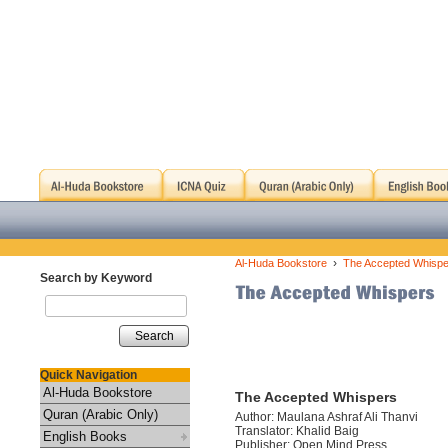
›
Al-Huda Bookstore
The Accepted Whispe
Search by Keyword
Search
Quick Navigation
Al-Huda Bookstore
The Accepted Whispers
Quran (Arabic Only)
Author: Maulana Ashraf Ali Thanvi
Translator: Khalid Baig
English Books
Publisher: Open Mind Press