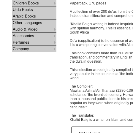
Children Books
Paperback, 176 pages
Urdu Books
A collection of over 200 du'as from the
Includes transliteration and comprehen
Arabic Books
Other Languages
"Khalid Baig's writing is indeed inspri
with spritual harmony. This is essentia
Audio & Video
South Africa
Accessories
Du'a (supplication) is the essence of wo
Perfumes
It is a whispering conversation with Al
Company
This book contains more than 200 du'as f
translation, and commentary in English
the du'a in question.
This selection was originally compiled
very popular in the countries of the In
world.
The Compiler:
Mawlana Ashraf Ali Thanawi (1280-136
scholars of the twentieth century. He wa
than a thousand publications to his cred
popular as they were when originally 
centuries."
The Translator:
Khalid Baig is a writer on Islam and co