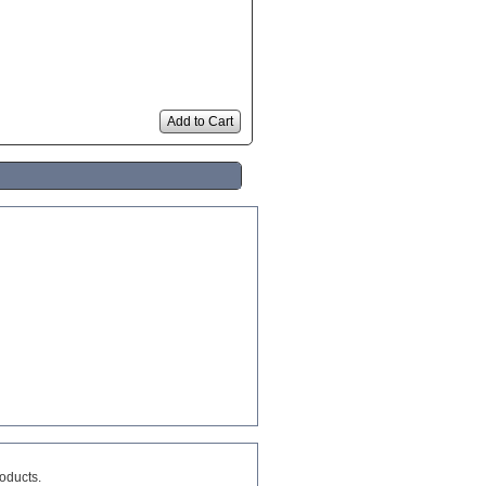
Add to Cart
roducts.