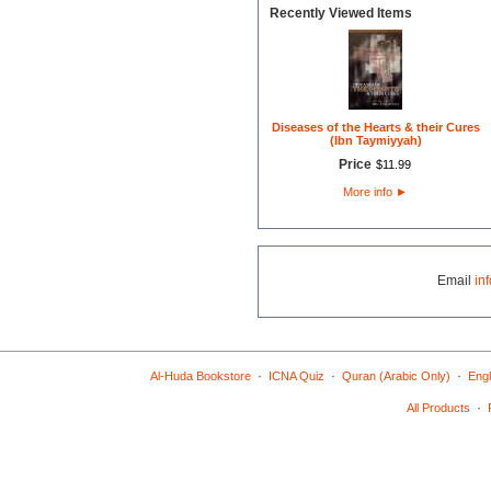
Recently Viewed Items
Diseases of the Hearts & their Cures
(Ibn Taymiyyah)
Price
$
11
.
99
More info
►
Email
in
·
·
·
Al-Huda Bookstore
ICNA Quiz
Quran (Arabic Only)
Engl
·
All Products