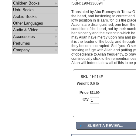
Children Books
ISBN: 1904336094
Urdu Books
Translated by Abu Rumaysah "Know O bel
the heart, and hastening to correct and 
Arabic Books
lofty position in Islaam, for it is the pl
Other Languages
Actions are distinguished, one from the 
condition of the heart, not by their numbe
Audio & Video
her sincerity and the extent to which he
Accessories
may Allah have mercy upon him and prov
it is the leader of the body, and through
Perfumes
they become corrupted. So if you, O serva
Company
seeking refuge with Allah and putting yo
of obedience to Allah frequently, to pra
continuously stick to the remembrances a
Allah will indeed allow all of this to be
SKU
1H114E
Weight
0.6 lb
Price
$
11
.
99
Qty
►
SUBMIT A REVIEW...