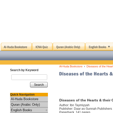
›
Al-Huda Bookstore
Diseases of the Hear
Search by Keyword
Search
Quick Navigation
Al-Huda Bookstore
Diseases of the Hearts & their
Quran (Arabic Only)
Author: Ibn Taymiyyah
Publisher: Daar as-Sunnah Publishers
English Books
Paperback, 141 pages