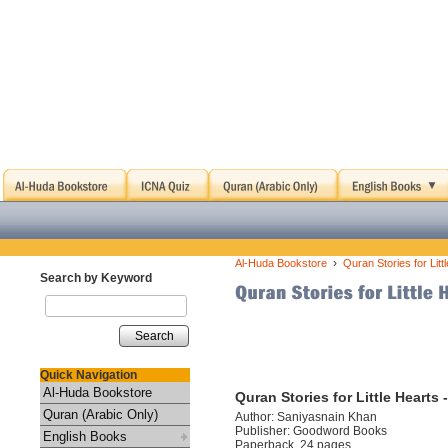
›
Al-Huda Bookstore
Quran Stories for Lit
Search by Keyword
Search
Quick Navigation
Al-Huda Bookstore
Quran Stories for Little Heart
Quran (Arabic Only)
Author: Saniyasnain Khan
Publisher: Goodword Books
English Books
Paperback, 24 pages