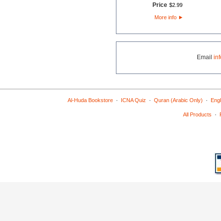
Price
$
2
.
99
More info
►
Email
in
·
·
·
Al-Huda Bookstore
ICNA Quiz
Quran (Arabic Only)
Engl
·
All Products