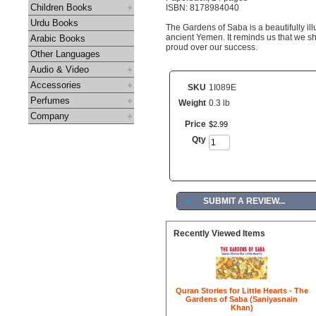
Children Books
ISBN: 8178984040
Urdu Books
The Gardens of Saba is a beautifully illu
ancient Yemen. It reminds us that we s
Arabic Books
proud over our success.
Other Languages
Audio & Video
Accessories
SKU
1I089E
Perfumes
Weight
0.3 lb
Company
Price
$
2
.
99
Qty
►
SUBMIT A REVIEW...
Recently Viewed Items
Quran Stories for Little Hearts - The
Gardens of Saba (Saniyasnain
Khan)