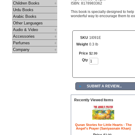
Children Books
ISBN: 8178983362
Urdu Books
This book is specially designed to help 
wonderful way to encourage them to exp
Arabic Books
Other Languages
Audio & Video
Accessories
SKU
1I091E
Perfumes
Weight
0.3 lb
Company
Price
$
2
.
99
Qty
►
SUBMIT A REVIEW...
Recently Viewed Items
Quran Stories for Little Hearts - The
Angel's Prayer (Saniyasnain Khan)