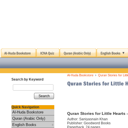
›
Al-Huda Bookstore
Quran Stories for Lit
Search by Keyword
Search
Quick Navigation
Al-Huda Bookstore
Quran Stories for Little Hearts
Quran (Arabic Only)
Author: Saniyasnain Khan
Publisher: Goodword Books
English Books
Paperback, 24 pages