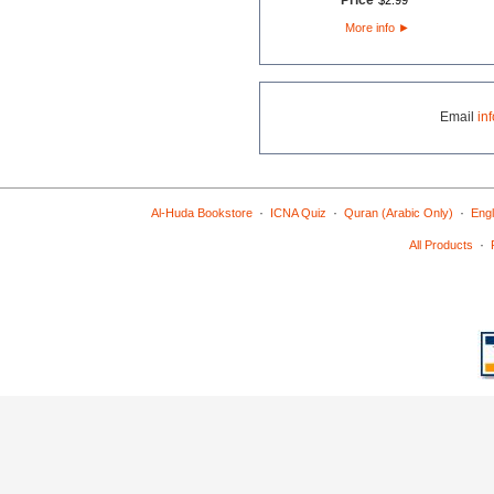
Price
$
2
.
99
More info
►
Email
in
·
·
·
Al-Huda Bookstore
ICNA Quiz
Quran (Arabic Only)
Engl
·
All Products