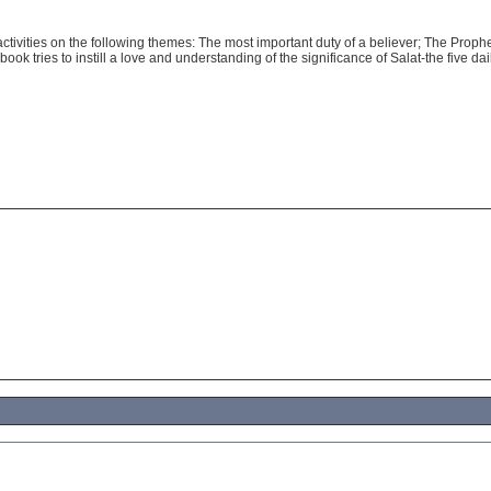
ctivities on the following themes: The most important duty of a believer; The Prophe
ok tries to instill a love and understanding of the significance of Salat-the five dai