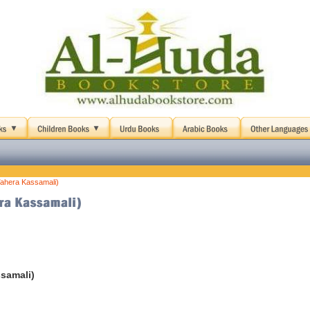
Tahera Kassamali)
samali)