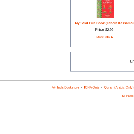
My Salat Fun Book (Tahera Kassamali
Price
$
2
.
99
More info
►
E
·
·
Al-Huda Bookstore
ICNA Quiz
Quran (Arabic Only)
All Prod