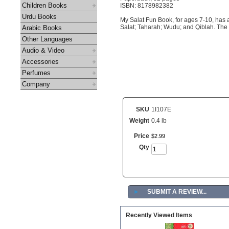
Children Books
ISBN: 8178982382
Urdu Books
My Salat Fun Book, for ages 7-10, has a
Salat; Taharah; Wudu; and Qiblah. The bo
Arabic Books
Other Languages
Audio & Video
Accessories
Perfumes
Company
SKU
1I107E
Weight
0.4 lb
Price
$
2
.
99
Qty
►
SUBMIT A REVIEW...
Recently Viewed Items