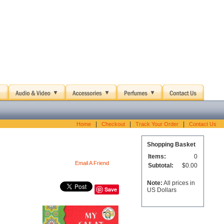
|
|
|
Home
Checkout
Track Your Order
Contact Us
Shopping Basket
Items:
0
Email A Friend
Subtotal:
$0.00
Note:
All prices in
Save
US Dollars