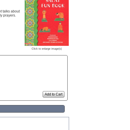
t talks about
ly prayers.
Click to enlarge image(s)
Add to Cart