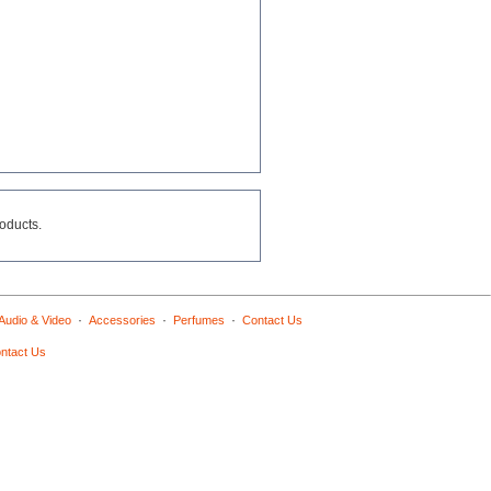
roducts.
·
·
·
Audio & Video
Accessories
Perfumes
Contact Us
ntact Us