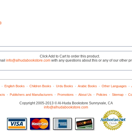
)
Click Add to Cart to order this product.
mail
info@alhudabookstore.com
with any questions about this or any of our other p
·
·
·
·
·
·
English Books
Children Books
Urdu Books
Arabic Books
Other Languages
·
·
·
·
·
·
ucts
Publishers and Manufacturers
Promotions
About Us
Policies
Sitemap
Co
Copyright 2005-2013 © Al-Huda Bookstore Sunnyvale, CA
info@alhudabookstore.com