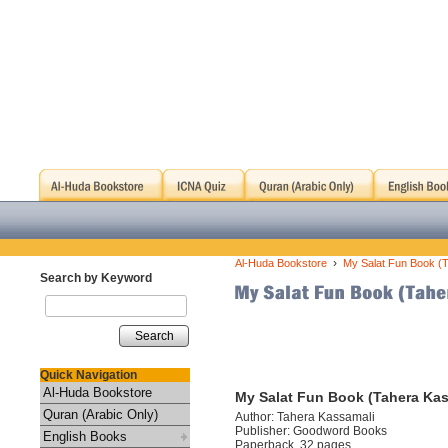
›
Al-Huda Bookstore
My Salat Fun Book (
Search by Keyword
Search
Quick Navigation
Al-Huda Bookstore
My Salat Fun Book (Tahera Kas
Quran (Arabic Only)
Author: Tahera Kassamali
Publisher: Goodword Books
English Books
Paperback, 32 pages