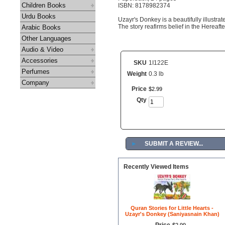
Children Books
ISBN: 8178982374
Urdu Books
Uzayr's Donkey is a beautifully illustr
The story reafirms belief in the Hereafter
Arabic Books
Other Languages
Audio & Video
Accessories
SKU
1I122E
Perfumes
Weight
0.3 lb
Company
Price
$
2
.
99
Qty
►
SUBMIT A REVIEW...
Recently Viewed Items
Quran Stories for Little Hearts -
Uzayr's Donkey (Saniyasnain Khan)