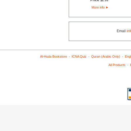
Price
$
2
.
99
More info
►
Email
in
·
·
·
Al-Huda Bookstore
ICNA Quiz
Quran (Arabic Only)
Engl
·
All Products