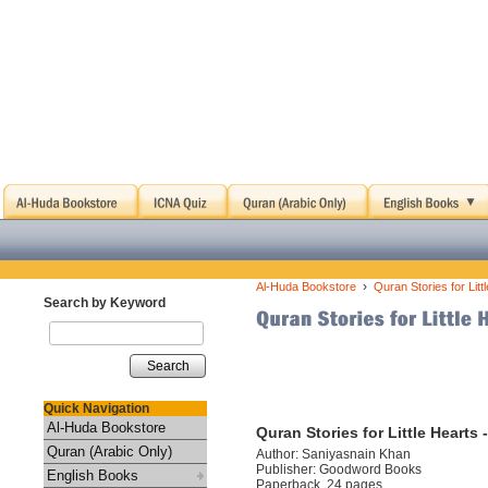
›
Al-Huda Bookstore
Quran Stories for Lit
Search by Keyword
Search
Quick Navigation
Al-Huda Bookstore
Quran Stories for Little Hearts
Quran (Arabic Only)
Author: Saniyasnain Khan
Publisher: Goodword Books
English Books
Paperback, 24 pages