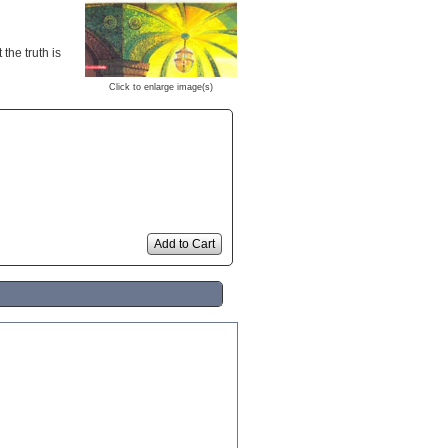
the truth is
Click to enlarge image(s)
Add to Cart