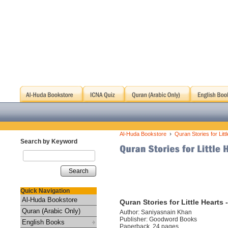
›
Al-Huda Bookstore
Quran Stories for Litt
Search by Keyword
Search
Quick Navigation
Al-Huda Bookstore
Quran Stories for Little Hearts
Quran (Arabic Only)
Author: Saniyasnain Khan
Publisher: Goodword Books
English Books
Paperback, 24 pages