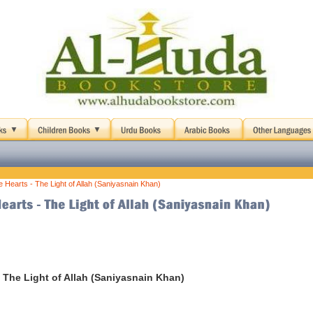
le Hearts - The Light of Allah (Saniyasnain Khan)
 - The Light of Allah (Saniyasnain Khan)