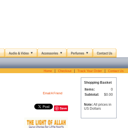
|
|
|
Home
Checkout
Track Your Order
Contact Us
Shopping Basket
Items:
0
Email A Friend
Subtotal:
$0.00
Note:
All prices in
Save
US Dollars