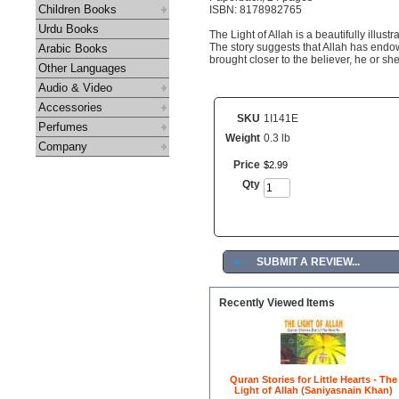
Children Books
ISBN: 8178982765
Urdu Books
The Light of Allah is a beautifully illustr
The story suggests that Allah has endowe
Arabic Books
brought closer to the believer, he or she 
Other Languages
Audio & Video
Accessories
SKU
1I141E
Perfumes
Weight
0.3 lb
Company
Price
$
2
.
99
Qty
►
SUBMIT A REVIEW...
Recently Viewed Items
Quran Stories for Little Hearts - The
Light of Allah (Saniyasnain Khan)