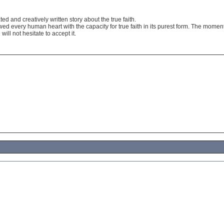
ated and creatively written story about the true faith.
d every human heart with the capacity for true faith in its purest form. The moment 
will not hesitate to accept it.