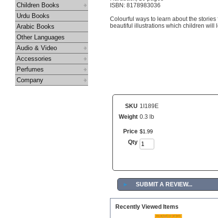
Children Books
ISBN: 8178983036
Urdu Books
Colourful ways to learn about the stories
beautiful illustrations which children will 
Arabic Books
Other Languages
Audio & Video
Accessories
Perfumes
Company
SKU
1I189E
Weight
0.3 lb
Price
$
1
.
99
Qty
►
SUBMIT A REVIEW...
Recently Viewed Items