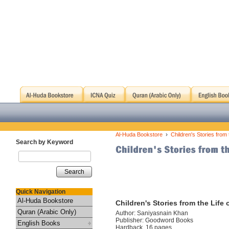
›
Al-Huda Bookstore
Children's Stories from
Search by Keyword
Search
Quick Navigation
Al-Huda Bookstore
Children's Stories from the Life
Quran (Arabic Only)
Author: Saniyasnain Khan
Publisher: Goodword Books
English Books
Hardback, 16 pages