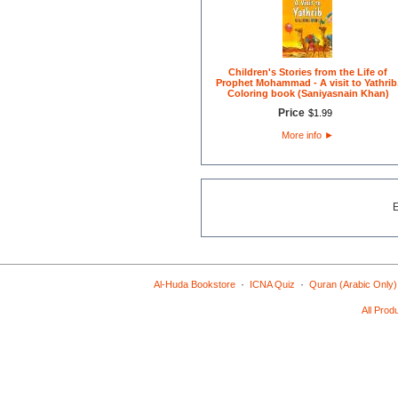
Children's Stories from the Life of
Prophet Mohammad - A visit to Yathrib
Coloring book (Saniyasnain Khan)
Price
$
1
.
99
More info
►
·
·
Al-Huda Bookstore
ICNA Quiz
Quran (Arabic Only)
All Prod