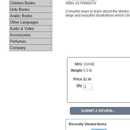
Children Books
ISBN: 817898007X
Urdu Books
Colourful ways to learn about the stories
large and beautiful illustrations which chil
Arabic Books
Other Languages
Audio & Video
Accessories
Perfumes
Company
SKU
1I193E
Weight
0.3 lb
Price
$
1
.
99
Qty
►
SUBMIT A REVIEW...
Recently Viewed Items