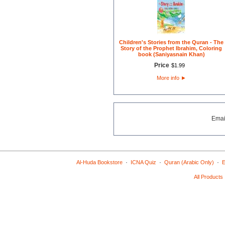
Children's Stories from the Quran - The
Story of the Prophet Ibrahim, Coloring
book (Saniyasnain Khan)
Price
$
1
.
99
More info
►
Emai
·
·
·
Al-Huda Bookstore
ICNA Quiz
Quran (Arabic Only)
E
All Products