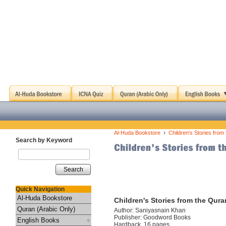
›
Al-Huda Bookstore
Children's Stories from
Search by Keyword
Search
Quick Navigation
Al-Huda Bookstore
Children's Stories from the Qur
Quran (Arabic Only)
Author: Saniyasnain Khan
Publisher: Goodword Books
English Books
Hardback, 16 pages