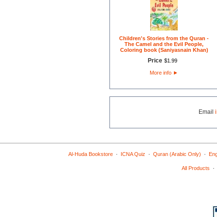
Children's Stories from the Quran -
The Camel and the Evil People,
Coloring book (Saniyasnain Khan)
Price
$
1
.
99
More info
►
Email
·
·
·
Al-Huda Bookstore
ICNA Quiz
Quran (Arabic Only)
Eng
All Products