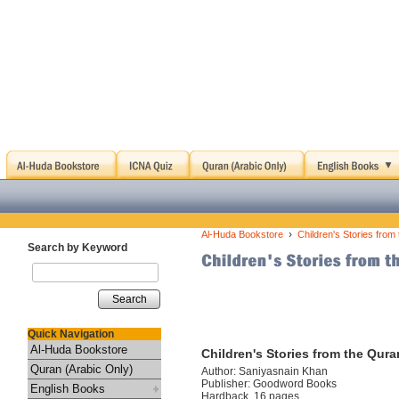
›
Al-Huda Bookstore
Children's Stories fro
Search by Keyword
Search
Quick Navigation
Al-Huda Bookstore
Children's Stories from the Qur
Quran (Arabic Only)
Author: Saniyasnain Khan
Publisher: Goodword Books
English Books
Hardback, 16 pages