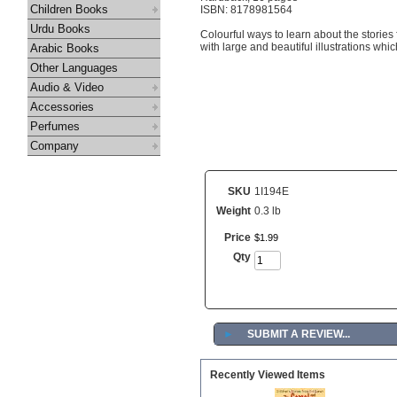
Children Books
ISBN: 8178981564
Urdu Books
Colourful ways to learn about the stories
with large and beautiful illustrations which
Arabic Books
Other Languages
Audio & Video
Accessories
Perfumes
Company
SKU
1I194E
Weight
0.3 lb
Price
$
1
.
99
Qty
►
SUBMIT A REVIEW...
Recently Viewed Items