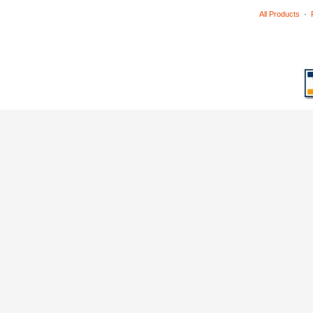
·
All Products