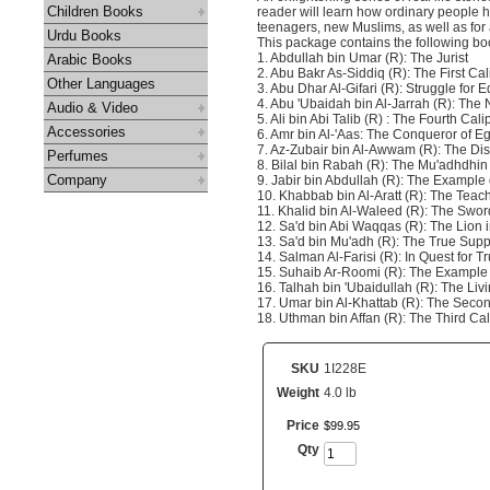
Children Books
reader will learn how ordinary people 
teenagers, new Muslims, as well as for 
Urdu Books
This package contains the following boo
1. Abdullah bin Umar (R): The Jurist
Arabic Books
2. Abu Bakr As-Siddiq (R): The First Cal
Other Languages
3. Abu Dhar Al-Gifari (R): Struggle for E
4. Abu 'Ubaidah bin Al-Jarrah (R): The 
Audio & Video
5. Ali bin Abi Talib (R) : The Fourth Cali
Accessories
6. Amr bin Al-'Aas: The Conqueror of E
7. Az-Zubair bin Al-Awwam (R): The Dis
Perfumes
8. Bilal bin Rabah (R): The Mu'adhdhin 
Company
9. Jabir bin Abdullah (R): The Example 
10. Khabbab bin Al-Aratt (R): The Teac
11. Khalid bin Al-Waleed (R): The Sword
12. Sa'd bin Abi Waqqas (R): The Lion 
13. Sa'd bin Mu'adh (R): The True Suppo
14. Salman Al-Farisi (R): In Quest for Tr
15. Suhaib Ar-Roomi (R): The Example o
16. Talhah bin 'Ubaidullah (R): The Liv
17. Umar bin Al-Khattab (R): The Secon
18. Uthman bin Affan (R): The Third Cal
SKU
1I228E
Weight
4.0 lb
Price
$
99
.
95
Qty