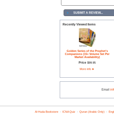
►
SUBMIT A REVIEW...
Recently Viewed Items
Golden Series of the Prophet's
Companions (15+ Volume Set Per
Market Availability)
Price
$
99
.
95
More info
►
Email
in
·
·
·
Al-Huda Bookstore
ICNA Quiz
Quran (Arabic Only)
Engl