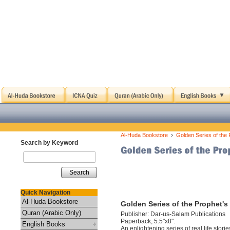
›
Al-Huda Bookstore
Golden Series of the 
Search by Keyword
Search
Quick Navigation
Al-Huda Bookstore
Golden Series of the Prophet's
Quran (Arabic Only)
Publisher: Dar-us-Salam Publications
Paperback, 5.5"x8".
English Books
An enlightening series of real life sto