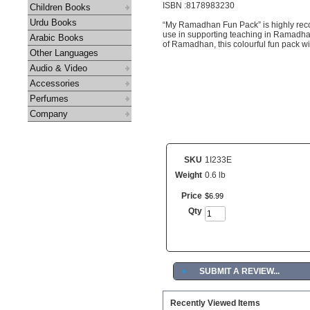
ISBN :8178983230
Children Books
Urdu Books
“My Ramadhan Fun Pack” is highly rec
use in supporting teaching in Ramadhan 
Arabic Books
of Ramadhan, this colourful fun pack wi
Other Languages
Audio & Video
Accessories
Perfumes
Company
SKU
1I233E
Weight
0.6 lb
Price
$
6
.
99
Qty
►
SUBMIT A REVIEW...
Recently Viewed Items