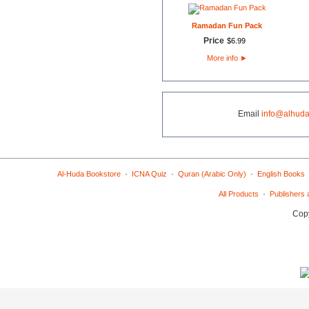
Ramadan Fun Pack
Price
$
6
.
99
More info
►
Email
info@alhuda
·
·
·
Al-Huda Bookstore
ICNA Quiz
Quran (Arabic Only)
English Books
·
All Products
Publishers 
Copy