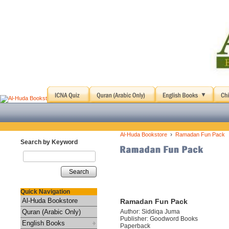
›
Al-Huda Bookstore
Ramadan Fun Pack
Search by Keyword
Search
Quick Navigation
Al-Huda Bookstore
Ramadan Fun Pack
Quran (Arabic Only)
Author: Siddiqa Juma
Publisher: Goodword Books
English Books
Paperback