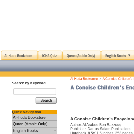
›
Al-Huda Bookstore
A Concise Children's 
Search by Keyword
Search
Quick Navigation
Al-Huda Bookstore
A Concise Children's Encyclope
Quran (Arabic Only)
Author: Al Arabee Ben Razzouq
Publisher: Dar-us-Salam Publications
English Books
Hardback, 8.5x11.5 inches, 253 pages