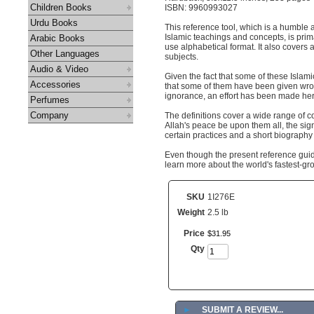
Children Books
ISBN: 9960993027
Urdu Books
This reference tool, which is a humble 
Islamic teachings and concepts, is prim
Arabic Books
use alphabetical format. It also covers 
Other Languages
subjects.
Audio & Video
Given the fact that some of these Isla
Accessories
that some of them have been given wrong
ignorance, an effort has been made here
Perfumes
Company
The definitions cover a wide range of 
Allah's peace be upon them all, the sign
certain practices and a short biography 
Even though the present reference guide
learn more about the world's fastest-grow
SKU
1I276E
Weight
2.5 lb
Price
$
31
.
95
Qty
►
SUBMIT A REVIEW...