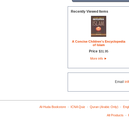
Recently Viewed Items
A Concise Children's Encyclopedia
of Islam
Price
$
31
.
95
More info
►
Email
in
·
·
·
Al-Huda Bookstore
ICNA Quiz
Quran (Arabic Only)
Engl
·
All Products