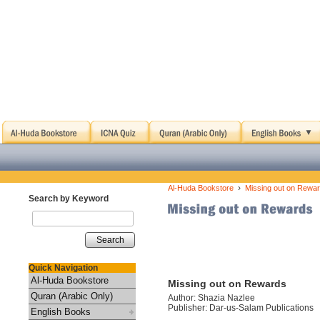
›
Al-Huda Bookstore
Missing out on Rewa
Search by Keyword
Search
Quick Navigation
Al-Huda Bookstore
Missing out on Rewards
Quran (Arabic Only)
Author: Shazia Nazlee
Publisher: Dar-us-Salam Publications
English Books