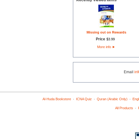
Recently Viewed Items
Missing out on Rewards
Price
$
3
.
99
More info
►
Email
in
·
·
·
Al-Huda Bookstore
ICNA Quiz
Quran (Arabic Only)
Engl
·
All Products