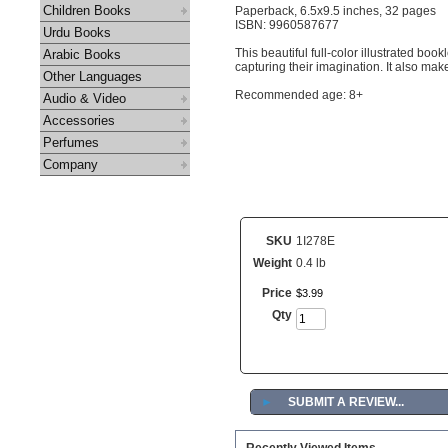
Children Books
Paperback, 6.5x9.5 inches, 32 pages
ISBN: 9960587677
Urdu Books
This beautiful full-color illustrated boo
Arabic Books
capturing their imagination. It also make
Other Languages
Recommended age: 8+
Audio & Video
Accessories
Perfumes
Company
SKU
1I278E
Weight
0.4 lb
Price
$
3
.
99
Qty
►
SUBMIT A REVIEW...