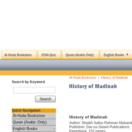
›
Al-Huda Bookstore
History of Madinah
Search by Keyword
Search
Quick Navigation
Al-Huda Bookstore
History of Madinah
Quran (Arabic Only)
Author: Shaikh Safiur-Rahman Mubara
Publisher: Dar-us-Salam Publications
English Books
Paperback, 152 pages