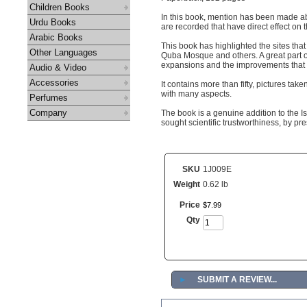
Children Books
In this book, mention has been made abo
Urdu Books
are recorded that have direct effect on
Arabic Books
This book has highlighted the sites th
Other Languages
Quba Mosque and others. A great part o
expansions and the improvements that h
Audio & Video
Accessories
It contains more than fifty, pictures ta
with many aspects.
Perfumes
Company
The book is a genuine addition to the Is
sought scientific trustworthiness, by pr
SKU
1J009E
Weight
0.62 lb
Price
$
7
.
99
Qty
►
SUBMIT A REVIEW...