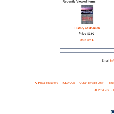
Recently Viewed Items
History of Madinah
Price
$
7
.
99
More info
►
Email
in
·
·
·
Al-Huda Bookstore
ICNA Quiz
Quran (Arabic Only)
Engl
·
All Products