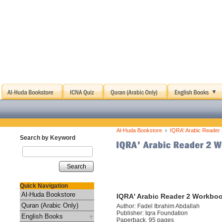
›
Al-Huda Bookstore
IQRA' Arabic Reader
Search by Keyword
Search
Quick Navigation
Al-Huda Bookstore
IQRA' Arabic Reader 2 Workbo
Quran (Arabic Only)
Author: Fadel Ibrahim Abdallah
Publisher: Iqra Foundation
English Books
Paperback, 95 pages