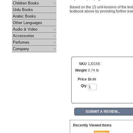
Children Books
Based on the 15 unit-lessons of the te
Urdu Books
textbook above by providing further exer
Arabic Books
Other Languages
Audio & Video
Accessories
Perfumes
Company
SKU
1J016E
Weight
0.74 lb
Price
$
9
.
99
Qty
►
SUBMIT A REVIEW...
Recently Viewed Items