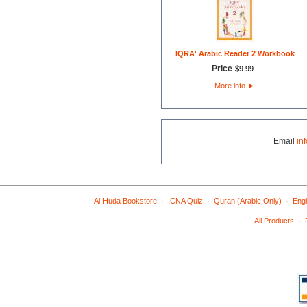
IQRA' Arabic Reader 2 Workbook
Price
$
9
.
99
More info
►
Email
in
·
·
·
Al-Huda Bookstore
ICNA Quiz
Quran (Arabic Only)
Engl
·
All Products